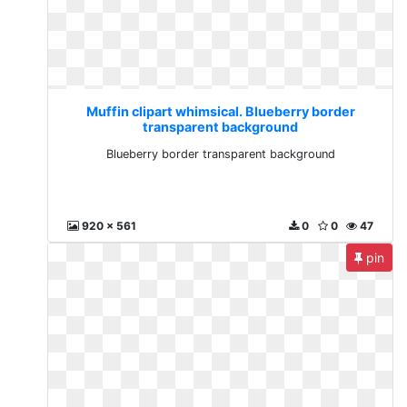
Muffin clipart whimsical. Blueberry border
transparent background
Blueberry border transparent background
920 x 561
0
0
47
pin