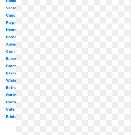
Chocolate
Vector
Cupcake
Purple
Heart
Border
Animated
Corn
Banana
Cornbread
Baking
White
Birthday
Outline
Cartoon
Cute
Printable