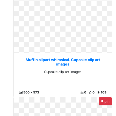
Muffin clipart whimsical. Cupcake clip art
images
Cupcake clip art images
500 x 573
0
0
109
pin