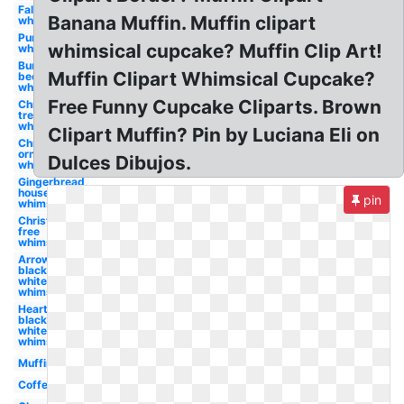
Fall
Banana Muffin. Muffin clipart
whimsical
Pumpkin
whimsical cupcake? Muffin Clip Art!
whimsical
Bumble
Muffin Clipart Whimsical Cupcake?
bee
whimsical
Free Funny Cupcake Cliparts. Brown
Christmas
tree
whimsical
Clipart Muffin? Pin by Luciana Eli on
Christmas
ornament
Dulces Dibujos.
whimsical
Gingerbread
house
pin
whimsical
Christmas
free
whimsical
Arrow
black and
white
whimsical
Heart
black and
white
whimsical
Muffin
Coffee