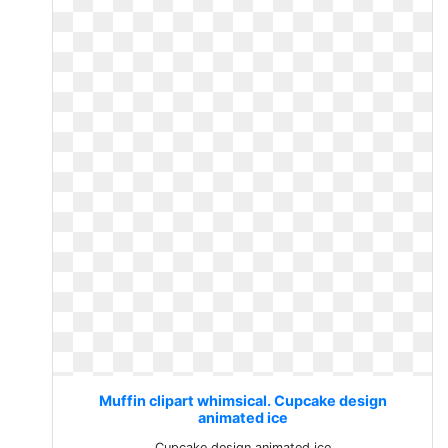
Muffin clipart whimsical. Cupcake design
animated ice
Cupcake design animated ice