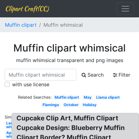
Clipart Craft(CC)
Muffin clipart
Muffin whimsical
Muffin clipart whimsical
muffin whimsical transparent and png images
Search
Filter
with use license
Related Searches:
Muffin clipart
May
Llama clipart
Flamingo
October
Holiday
Cupcake Clip Art, Muffin Clipart
Similar:
Ladybug
Cupcake Design: Blueberry Muffin
whimsical
April
Clipart Border? Muffin Clipart
whimsical