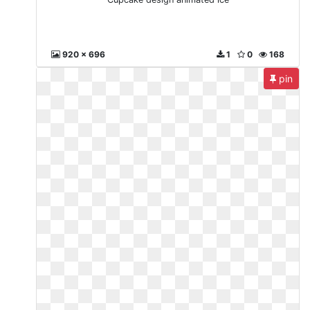
920 x 696
1
0
168
pin