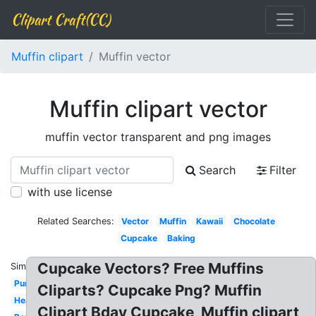
Clipart Craft(CC)
Muffin clipart
Muffin vector
Muffin clipart vector
muffin vector transparent and png images
Search
Filter
with use license
Related Searches:
Vector
Muffin
Kawaii
Chocolate
Cupcake
Baking
Cupcake Vectors? Free Muffins
Similar:
Purple
Cliparts? Cupcake Png? Muffin
Heart
Clipart Bday Cupcake, Muffin clipart