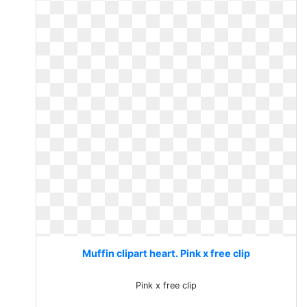
Muffin clipart heart. Pink x free clip
Pink x free clip