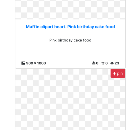
Muffin clipart heart. Pink birthday cake food
Pink birthday cake food
900 x 1000
0
0
23
pin