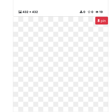
432 x 432
0
0
19
pin