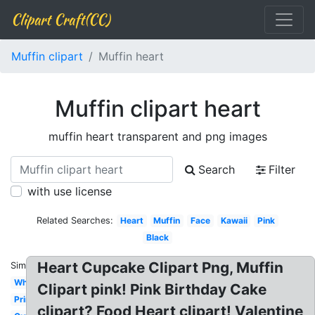
Clipart Craft(CC)
Muffin clipart
Muffin heart
Muffin clipart heart
muffin heart transparent and png images
Search
Filter
with use license
Related Searches:
Heart
Muffin
Face
Kawaii
Pink
Black
Heart Cupcake Clipart Png, Muffin
Similar:
Whimsical
Clipart pink! Pink Birthday Cake
Printable
clipart? Food Heart clipart! Valentine