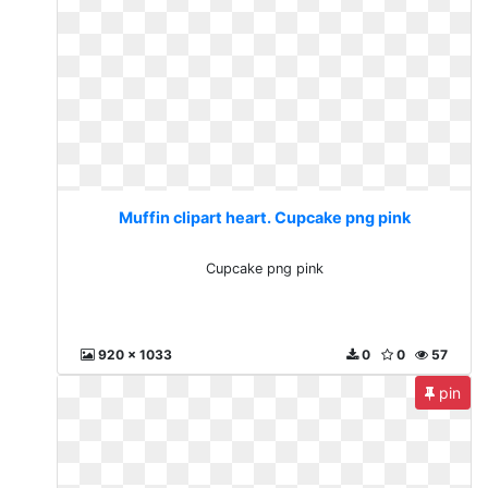
Muffin clipart heart. Cupcake png pink
Cupcake png pink
920 x 1033
0
0
57
pin