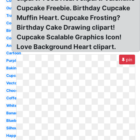
Cute
Cupcake Freebie. Birthday Cupcake
Outline
Transparent
Muffin Heart. Cupcake Frosting?
Cornbread
Birthday Cake Drawing clipart!
Birthday
Cupcake Scalable Graphics Icon!
Corn
Love Background Heart clipart.
Animated
Cartoon
pin
Purple
Baking
Cupcake
Vector
Chocolate
Coffee
White
Banana
Blueberry
Silhouette
Happy