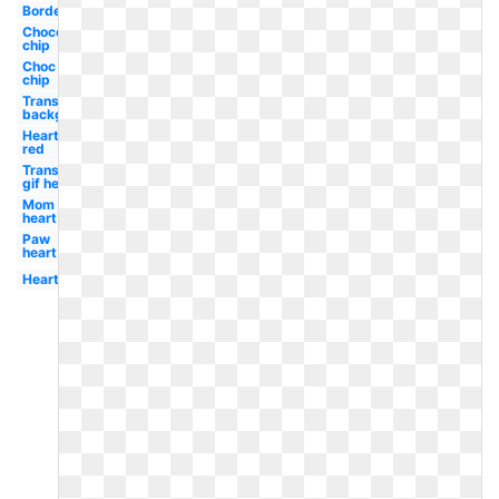
Border
Chocolate
chip
Choc
chip
Transparent
background
Heart
red
Transparent
gif heart
Mom
heart
Paw
heart
Heart