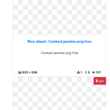
Rice clipart. Cooked jasmine png free
Cooked jasmine png free
920 x 506
1
0
137
pin