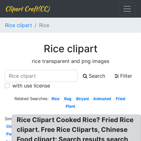
Clipart Craft(CC)
Rice clipart
Rice
Rice clipart
rice transparent and png images
Search
Filter
with use license
Related Searches:
Rice
Bag
Biryani
Animated
Fried
Plant
Rice Clipart Cooked Rice? Fried Rice
Similar:
Chicken
clipart. Free Rice Cliparts, Chinese
Paddy
Food clipart: Search results search