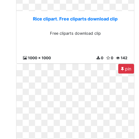
Rice clipart. Free cliparts download clip
Free cliparts download clip
1000 x 1000
0
0
142
pin