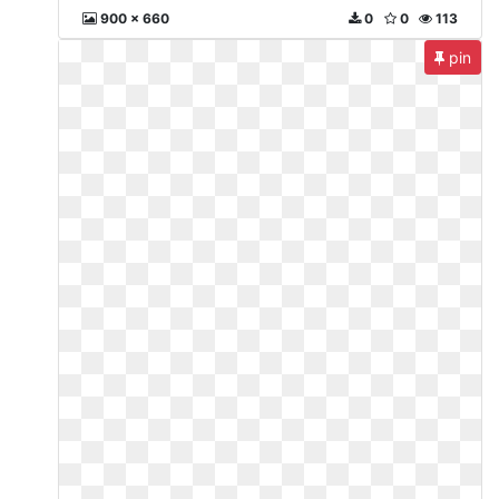
900 x 660
0
0
113
pin