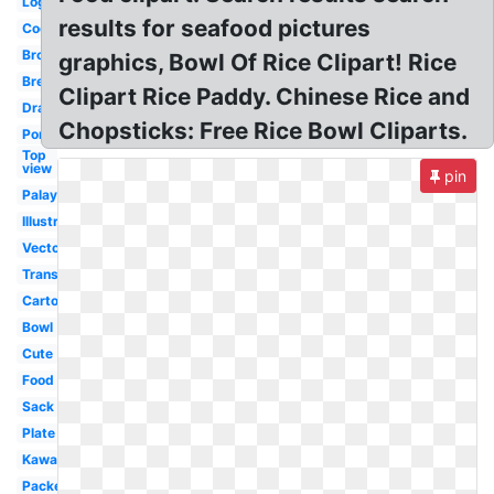
Logo
results for seafood pictures
Cooked
Brown
graphics, Bowl Of Rice Clipart! Rice
Bread
Clipart Rice Paddy. Chinese Rice and
Drawn
Chopsticks: Free Rice Bowl Cliparts.
Porridge
Top
view
pin
Palay
Illustration
Vector
Transparent
Cartoon
Bowl
Cute
Food
Sack
Plate
Kawaii
Packet