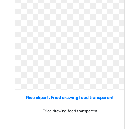
Rice clipart. Fried drawing food transparent
Fried drawing food transparent