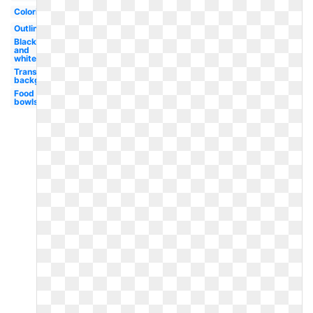
Coloring
Outline
Black
and
white
Transparent
background
Food
bowls