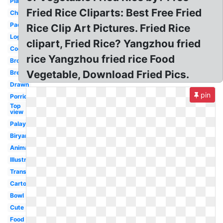
Plant
Fried Rice Cliparts: Best Free Fried
Chicken
Paddy
Rice Clip Art Pictures. Fried Rice
Logo
clipart, Fried Rice? Yangzhou fried
Cooked
rice Yangzhou fried rice Food
Brown
Vegetable, Download Fried Pics.
Bread
Drawn
pin
Porridge
Top
view
Palay
Biryani
Animated
Illustration
Transparent
Cartoon
Bowl
Cute
Food