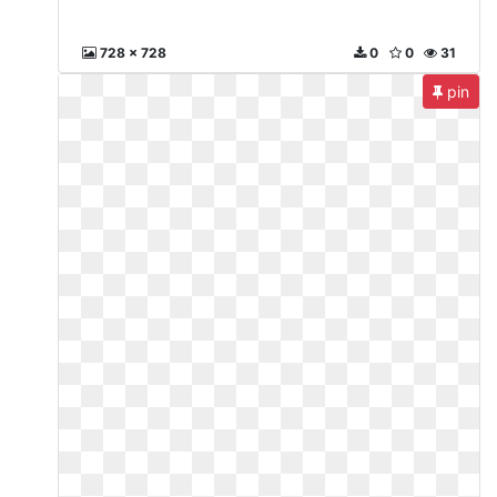
728 x 728
0
0
31
pin