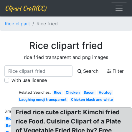
Clipart Craft(CC)
Rice clipart
Rice fried
Rice clipart fried
rice fried transparent and png images
Search
Filter
with use license
Related Searches:
Rice
Chicken
Bacon
Hotdog
Laughing emoji transparent
Chicken black and white
Fried rice cute clipart: Kimchi fried
Similar:
Rice
rice Food. Cuisine Clipart of a Plate
Bag
of Vegetable Fried Rice by? Free