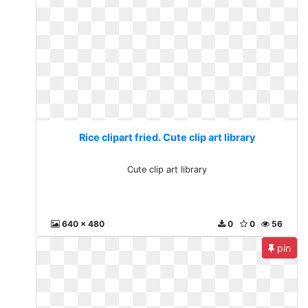
Rice clipart fried. Cute clip art library
Cute clip art library
640 x 480
0
0
56
pin