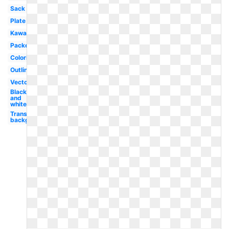
Sack
Plate
Kawaii
Packet
Coloring
Outline
Vector
Black
and
white
Transparent
background