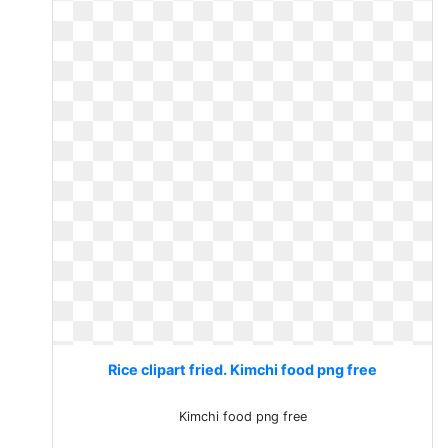
Rice clipart fried. Kimchi food png free
Kimchi food png free