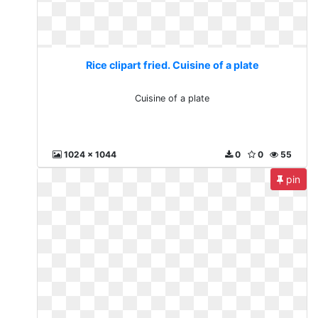
Rice clipart fried. Cuisine of a plate
Cuisine of a plate
1024 x 1044
0
0
55
pin