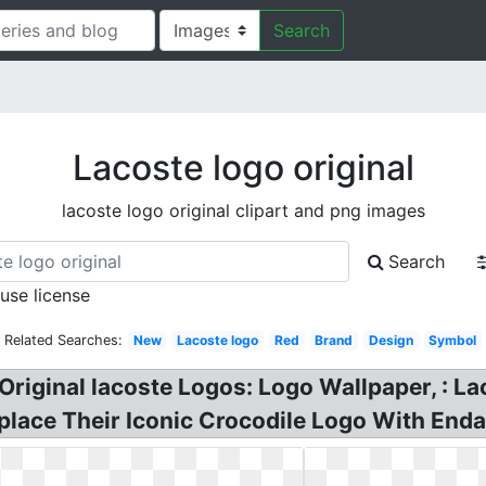
Search
Lacoste logo original
lacoste logo original clipart and png images
Search
 use license
Related Searches:
New
Lacoste logo
Red
Brand
Design
Symbol
 Original lacoste Logos: Logo Wallpaper, : La
Replace Their Iconic Crocodile Logo With End