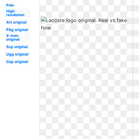
Polo
High
resolution
Att original
P&g original
X-men
original
Scp original
Ugg original
Gap original