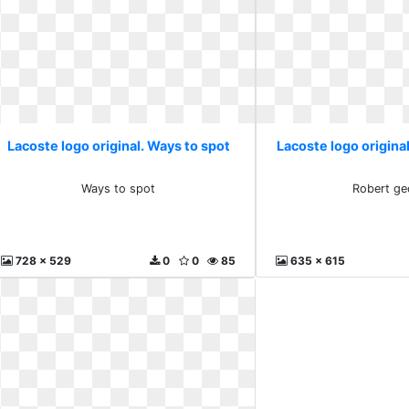
Lacoste logo original. Ways to spot
Lacoste logo origina
Ways to spot
Robert ge
728 x 529
0
0
85
635 x 615