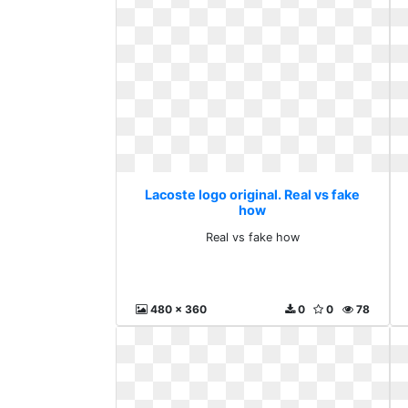
Lacoste logo original. Real vs fake
how
Real vs fake how
480 x 360
0
0
78