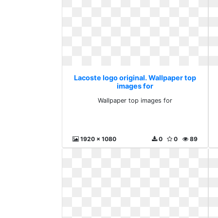
Lacoste logo original. Wallpaper top
images for
Wallpaper top images for
1920 x 1080
0
0
89