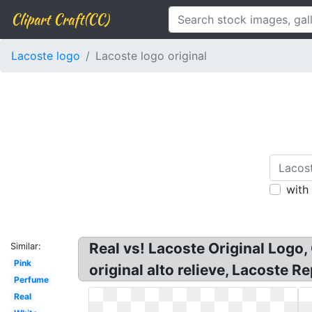
Clipart Craft(CC)
Lacoste logo
Lacoste logo original
with
Real vs! Lacoste Original Logo,
Similar:
Pink
original alto relieve, Lacoste 
Perfume
Real