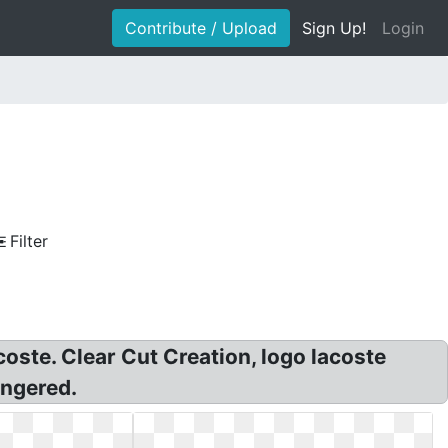
Contribute / Upload
Sign Up!
Login
Filter
coste. Clear Cut Creation, logo lacoste
angered.