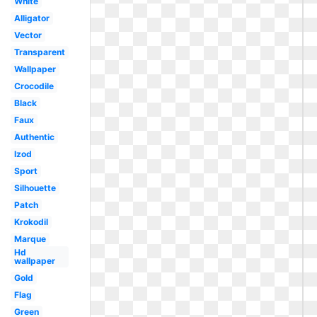
White
Alligator
Vector
Transparent
Wallpaper
Crocodile
Black
Faux
Authentic
Izod
Sport
Silhouette
Patch
Krokodil
Marque
Hd
wallpaper
Gold
Flag
Green