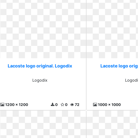
Lacoste logo original. Logodix
Lacoste logo orig
Logodix
Logodi
1200 x 1200
0
0
72
1000 x 1000