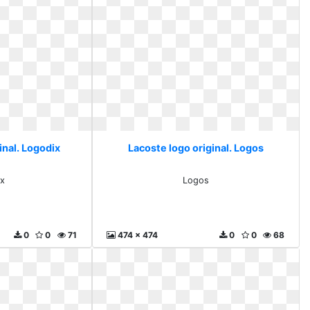
inal. Logodix
Lacoste logo original. Logos
x
Logos
0
0
71
474 x 474
0
0
68