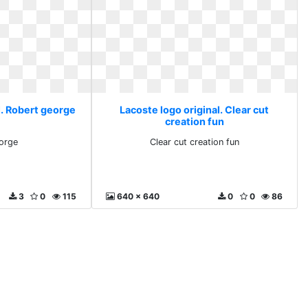
l. Robert george
Lacoste logo original. Clear cut
creation fun
orge
Clear cut creation fun
3
0
115
640 x 640
0
0
86