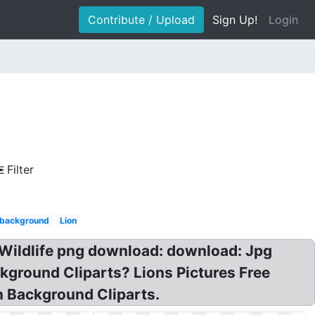
Contribute / Upload
Sign Up!
Login
Filter
e background
Lion
 Wildlife png download: download: Jpg
ground Cliparts? Lions Pictures Free
on Background Cliparts.