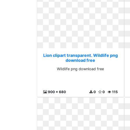
Lion clipart transparent. Wildlife png
download free
Wildlife png download free
900 x 680
0
0
115