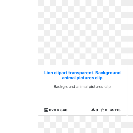
Lion clipart transparent. Background
animal pictures clip
Background animal pictures clip
820 x 846
0
0
113