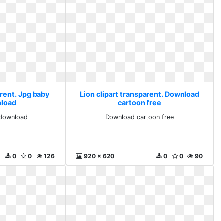
arent. Jpg baby
Lion clipart transparent. Download
nload
cartoon free
 download
Download cartoon free
0
0
126
920 x 620
0
0
90