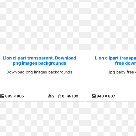
Lion clipart transparent. Download
Lion clipart transp
png images backgrounds
free dow
Download png images backgrounds
Jpg baby free
885 x 805
2
0
109
840 x 837