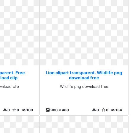
sparent. Free
Lion clipart transparent. Wildlife png
load clip
download free
wnload clip
Wildlife png download free
0
0
100
900 x 480
0
0
134