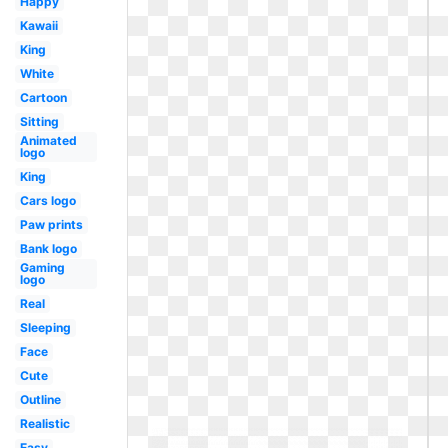
Happy
Kawaii
King
White
Cartoon
Sitting
Animated
logo
King
Cars logo
Paw prints
Bank logo
Gaming
logo
Real
Sleeping
Face
Cute
Outline
Realistic
Easy