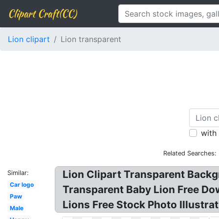
Clipart Craft(CC)
Lion clipart
Lion transparent
with
Related Searches:
Lion Clipart Transparent Backg
Similar:
Car logo
Transparent Baby Lion Free Dow
Paw
Lions Free Stock Photo Illustra
Male