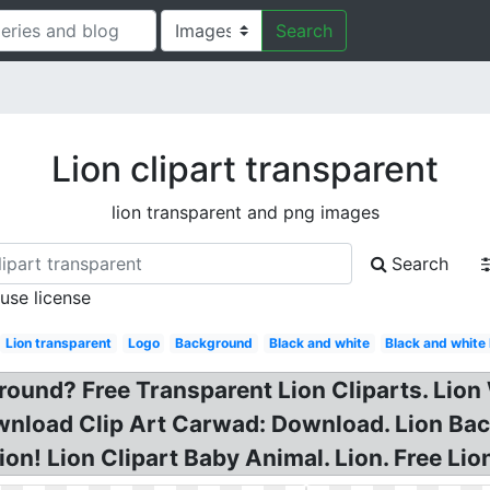
Search
Lion clipart transparent
lion transparent and png images
Search
 use license
Lion transparent
Logo
Background
Black and white
Black and whit
round? Free Transparent Lion Cliparts. Lion
nload Clip Art Carwad: Download. Lion Back
tion! Lion Clipart Baby Animal. Lion. Free Li