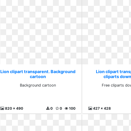
Lion clipart transparent. Background
Lion clipart tran
cartoon
cliparts down
Background cartoon
Free cliparts do
820 x 490
0
0
100
427 x 428