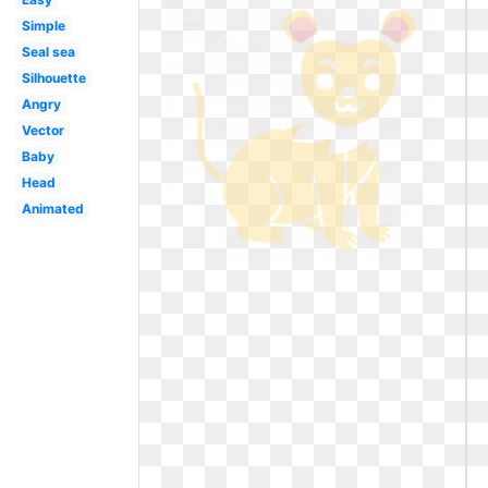
Simple
Seal sea
Silhouette
Angry
Vector
Baby
Head
Animated