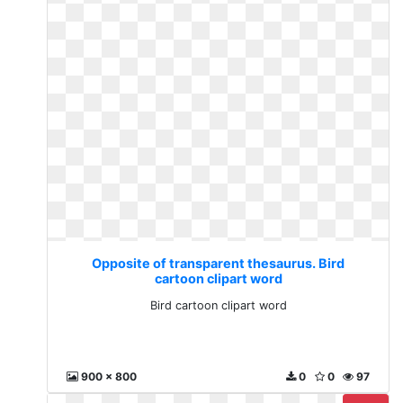
Opposite of transparent thesaurus. Bird
cartoon clipart word
Bird cartoon clipart word
900 x 800
0
0
97