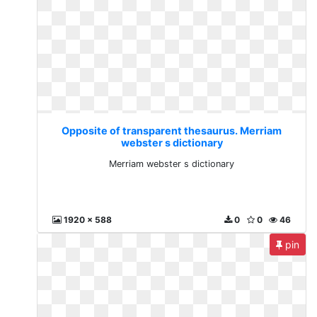
Opposite of transparent thesaurus. Merriam
webster s dictionary
Merriam webster s dictionary
1920 x 588
0
0
46
pin