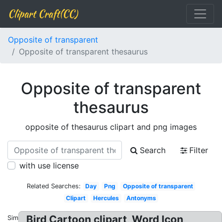
Clipart Craft(CC)
Opposite of transparent
Opposite of transparent thesaurus
Opposite of transparent
thesaurus
opposite of thesaurus clipart and png images
Search
Filter
with use license
Related Searches:
Day
Png
Opposite of transparent
Clipart
Hercules
Antonyms
Bird Cartoon clipart, Word Icon
Similar: