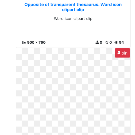
Opposite of transparent thesaurus. Word icon
clipart clip
Word icon clipart clip
900 x 760
0
0
94
pin