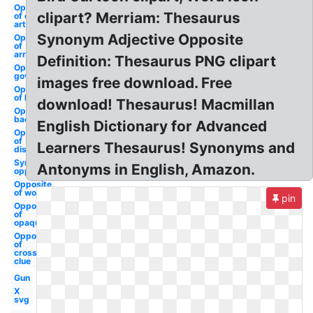
Opposite
clipart? Merriam: Thesaurus
of clip
art
Synonym Adjective Opposite
Opposite
of
arrows
Definition: Thesaurus PNG clipart
Opposite of
government
images free download. Free
Opposite
of lausd
download! Thesaurus! Macmillan
Opposite of
background
English Dictionary for Advanced
Opposite
of
Learners Thesaurus! Synonyms and
disclosure
Synonym
Antonyms in English, Amazon.
opposite
Opposite
of word
pin
Opposite
of
opaque
Opposite
of
crossword
clue
Gun
X
svg