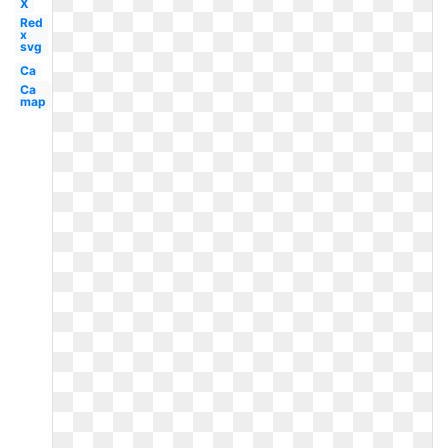
X
Red
x
svg
Ca
Ca
map