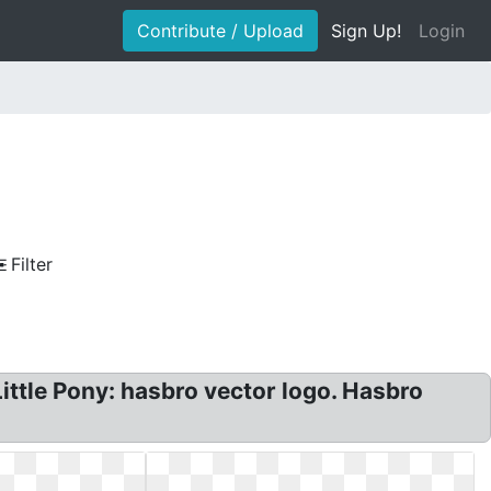
Contribute / Upload
Sign Up!
Login
Filter
ttle Pony: hasbro vector logo. Hasbro