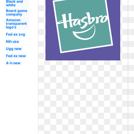
Black and
white
Board game
company
Amazon
transparent
logo's
Fed ex svg
Nih usa
Ugg new
Fed ex new
4-h new