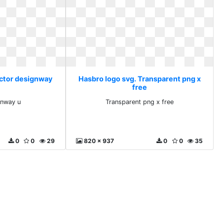
ector designway
Hasbro logo svg. Transparent png x
free
gnway u
Transparent png x free
0
0
29
820 x 937
0
0
35