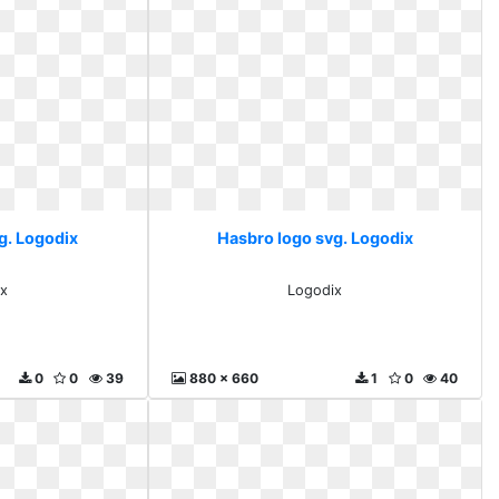
g. Logodix
Hasbro logo svg. Logodix
x
Logodix
0
0
39
880 x 660
1
0
40