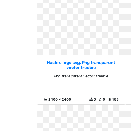
Hasbro logo svg. Png transparent
vector freebie
Png transparent vector freebie
2400 x 2400
0
0
183