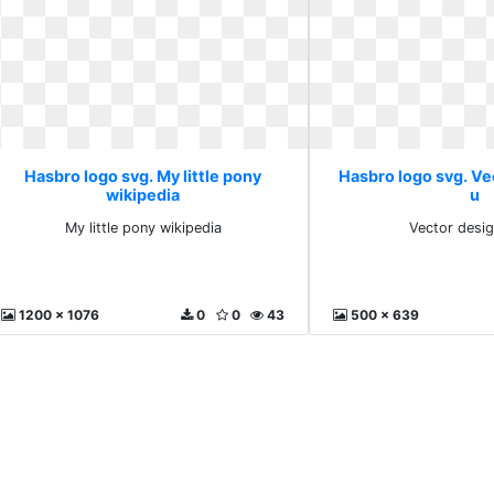
Hasbro logo svg. My little pony
Hasbro logo svg. V
wikipedia
u
My little pony wikipedia
Vector desi
1200 x 1076
0
0
43
500 x 639