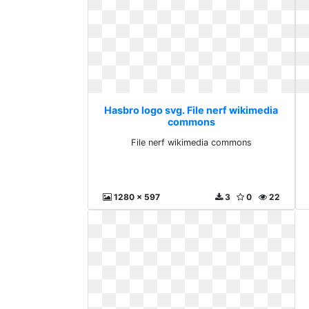
Hasbro logo svg. File nerf wikimedia
commons
File nerf wikimedia commons
1280 x 597
3
0
22