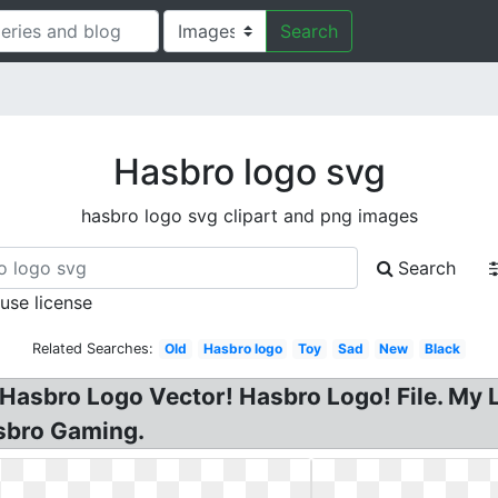
Search
Hasbro logo svg
hasbro logo svg clipart and png images
Search
 use license
Related Searches:
Old
Hasbro logo
Toy
Sad
New
Black
asbro Logo Vector! Hasbro Logo! File. My Li
sbro Gaming.