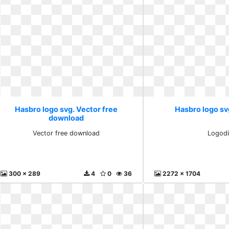
Hasbro logo svg. Vector free
Hasbro logo sv
download
Vector free download
Logodi
300 x 289
4
0
36
2272 x 1704