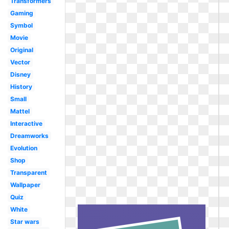
Transformers
Gaming
Symbol
Movie
Original
Vector
Disney
History
Small
Mattel
Interactive
Dreamworks
Evolution
Shop
Transparent
Wallpaper
Quiz
White
Star wars