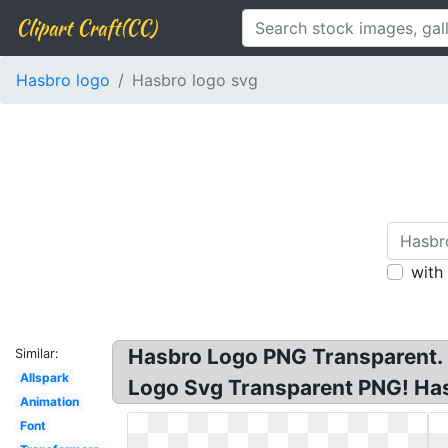
Clipart Craft(CC)
Hasbro logo
Hasbro logo svg
with
Hasbro Logo PNG Transparent. H
Similar:
Allspark
Logo Svg Transparent PNG! Ha
Animation
Font