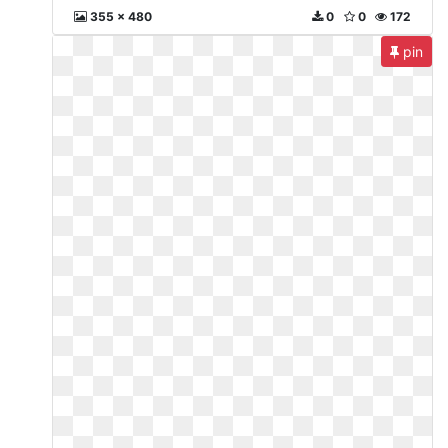
355 x 480
0
0
172
pin