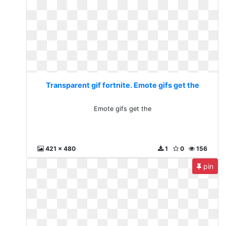
Transparent gif fortnite. Emote gifs get the
Emote gifs get the
421 x 480
1
0
156
pin