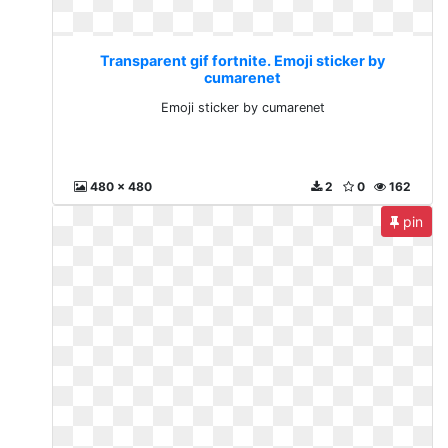
Transparent gif fortnite. Emoji sticker by
cumarenet
Emoji sticker by cumarenet
480 x 480
2
0
162
pin