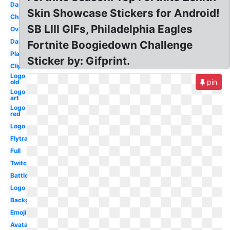
Dance
Skin Showcase Stickers for Android!
Character
SB LIII GIFs, Philadelphia Eagles
Overlay
Dark
Fortnite Boogiedown Challenge
Player
Sticker by: Gifprint.
Clipart
Logo
pin
old
Logo
art
Logo
red
Logo
Flytrap
Full
Twitch
Battle
Logo
Background
Emoji
Avatar