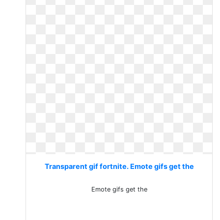
Transparent gif fortnite. Emote gifs get the
Emote gifs get the