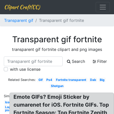
Clipart Craft(CC)
Transparent gif
Transparent gif fortnite
Transparent gif fortnite
transparent gif fortnite clipart and png images
Search
Filter
with use license
Related Searches:
Gif
Ps4
Fortnite transparent
Dab
Big
Shotgun
Emote GIFs? Emoji Sticker by
Similar:
Icon
cumarenet for iOS. Fortnite GIFs. Top
Logo
ps4
Fortnite Season: Top Fortnite Zenith