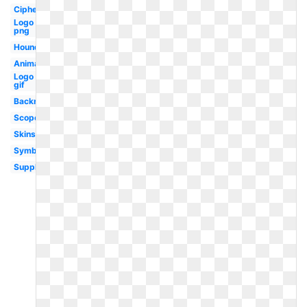
Cipher
Logo
png
Hound
Animation
Logo
gif
Backround
Scope
Skins
Symbol
Supply