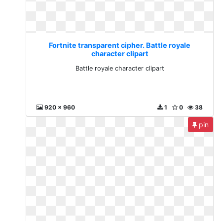
Fortnite transparent cipher. Battle royale
character clipart
Battle royale character clipart
920 x 960
1
0
38
pin