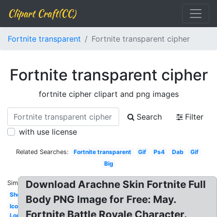
Clipart Craft(CC)
Fortnite transparent
Fortnite transparent cipher
Fortnite transparent cipher
fortnite cipher clipart and png images
Search
Filter
with use license
Related Searches:
Fortnite transparent
Gif
Ps4
Dab
Gif
Big
Download Arachne Skin Fortnite Full
Similar:
Shotgun
Body PNG Image for Free: May.
Icon
Fortnite Battle Royale Character.
Logo