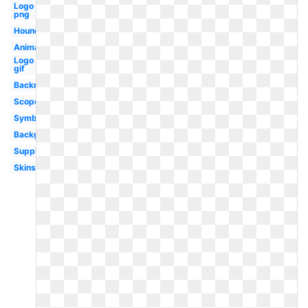
Logo
png
Hound
Animation
Logo
gif
Backround
Scope
Symbol
Background
Supply
Skins