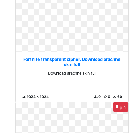
Fortnite transparent cipher. Download arachne
skin full
Download arachne skin full
1024 x 1024
0
0
60
pin