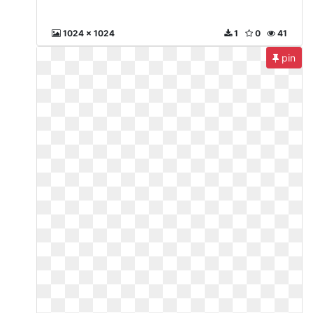
1024 x 1024
1
0
41
pin