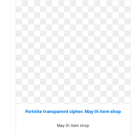
Fortnite transparent cipher. May th item shop
May th item shop