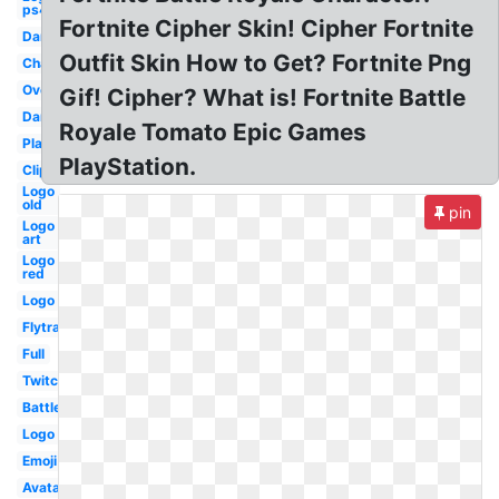
ps4
Fortnite Cipher Skin! Cipher Fortnite
Dance
Outfit Skin How to Get? Fortnite Png
Character
Overlay
Gif! Cipher? What is! Fortnite Battle
Dark
Royale Tomato Epic Games
Player
PlayStation.
Clipart
Logo
old
pin
Logo
art
Logo
red
Logo
Flytrap
Full
Twitch
Battle
Logo
Emoji
Avatar