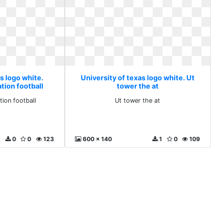
s logo white.
University of texas logo white. Ut
tion football
tower the at
tion football
Ut tower the at
0
0
123
600 x 140
1
0
109