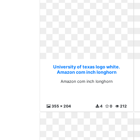
University of texas logo white.
Amazon com inch longhorn
Amazon com inch longhorn
355 x 204
4
0
212