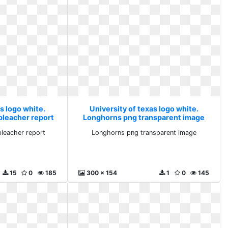
s logo white.
University of texas logo white.
bleacher report
Longhorns png transparent image
bleacher report
Longhorns png transparent image
15
0
185
300 x 154
1
0
145