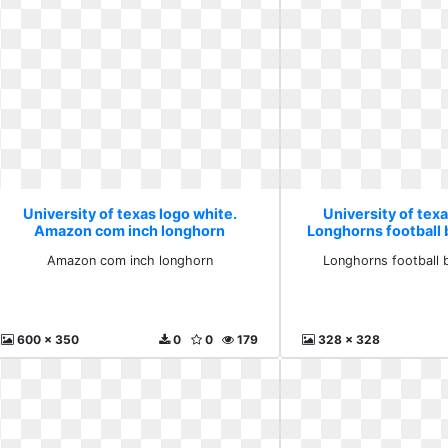
University of texas logo white.
University of texa
Amazon com inch longhorn
Longhorns football 
Amazon com inch longhorn
Longhorns football 
600 x 350
0
0
179
328 x 328