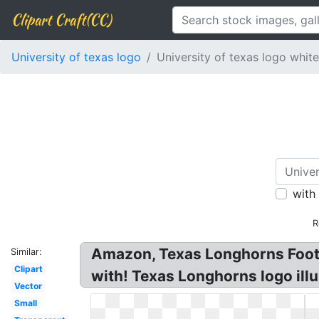
Clipart Craft(CC)
University of texas logo
University of texas logo white
with
R
Amazon, Texas Longhorns Footb
Similar:
Clipart
with! Texas Longhorns logo illu
Vector
Small