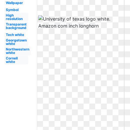
Wallpaper
Symbol
High
resolution
Transparent
background
Tech white
Georgetown
white
Northwestern
white
Cornell
white