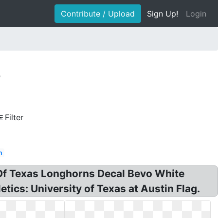
Contribute / Upload
Sign Up!
Login
e
Filter
h
Of Texas Longhorns Decal Bevo White
tics: University of Texas at Austin Flag.