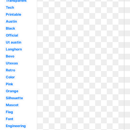
Transparent
Tech
Printable
Austin
Black
Official
Ut austin
Longhorn
Bevo
Utexas
Retro
Color
Pink
Orange
Silhouette
Mascot
Flag
Font
Engineering