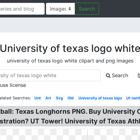
Search
University of texas logo whit
university of texas logo white clipart and png images
Search
 use license
elated Searches:
Unt
Art
Svg
Old
University of texas logo
Ut nort
all: Texas Longhorns PNG. Buy University 
stration? UT Tower! University of Texas Athle