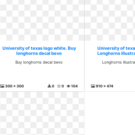
University of texas logo white. Buy
University of texa
longhorns decal bevo
Longhorns illustra
Buy longhorns decal bevo
Longhorns illustra
300 x 300
0
0
104
910 x 474