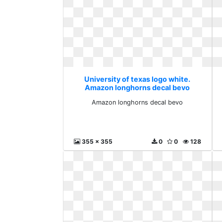
University of texas logo white.
Amazon longhorns decal bevo
Amazon longhorns decal bevo
355 x 355
0
0
128