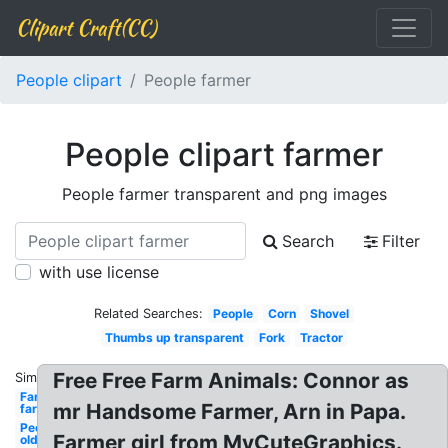
Clipart Craft(CC)
People clipart
People farmer
People clipart farmer
People farmer transparent and png images
Search
Filter
with use license
Related Searches:
People
Corn
Shovel
Thumbs up transparent
Fork
Tractor
Free Free Farm Animals: Connor as
Similar:
Farm
mr Handsome Farmer, Arn in Papa.
farmer
People
Farmer girl from MyCuteGraphics.
old