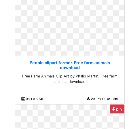
People clipart farmer. Free farm animals
download
Free Farm Animals Clip Art by Phillip Martin. Free farm
animals download
321 x 250
23
0
399
pin