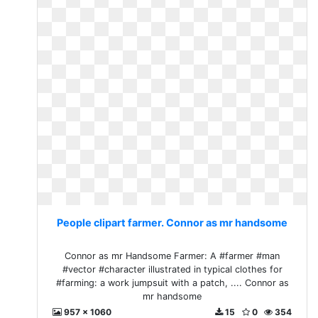
People clipart farmer. Connor as mr handsome
Connor as mr Handsome Farmer: A #farmer #man
#vector #character illustrated in typical clothes for
#farming: a work jumpsuit with a patch, .... Connor as
mr handsome
957 x 1060
15
0
354