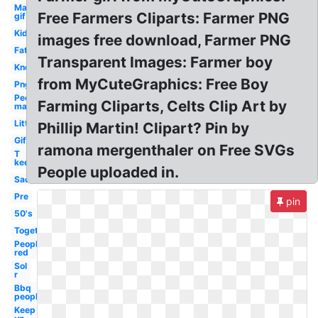
Man
Free Farmers Cliparts: Farmer PNG
gif
Kid
images free download, Farmer PNG
Fat
Transparent Images: Farmer boy
Know
from MyCuteGraphics: Free Boy
Png
People
Farming Cliparts, Celts Clip Art by
man
Little
Phillip Martin! Clipart? Pin by
Gif
ramona mergenthaler on Free SVGs
T
keep
People uploaded in.
Sad
Pre
pin
50's
Together
People
red
Sol
r
Bbq
people
Keep