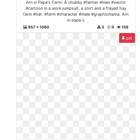
Arn in Papa's Farm: A chubby #farmer #man #vector
#cartoon in a work jumpsuit, a shirt and a frayed hay
farm #hat. #farm #character #male #graphicmama. Arn
in papa s
957 x 1060
3
0
158
pin