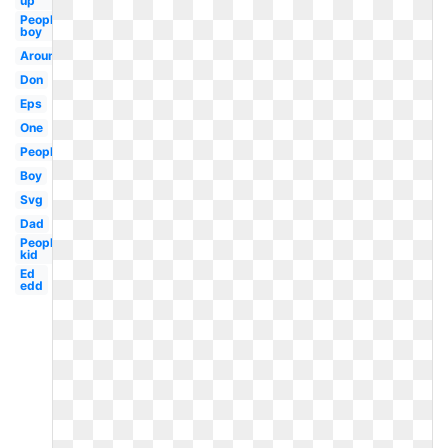
up
People
boy
Around
Don
Eps
One
People
Boy
Svg
Dad
People
kid
Ed
edd