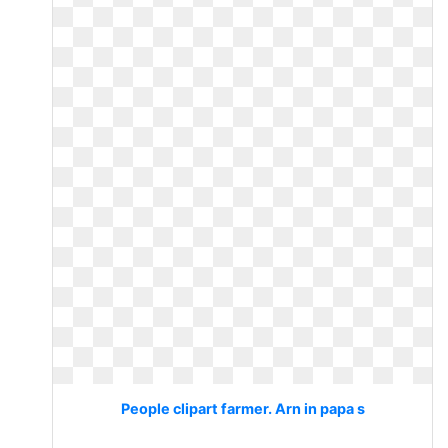
People clipart farmer. Arn in papa s