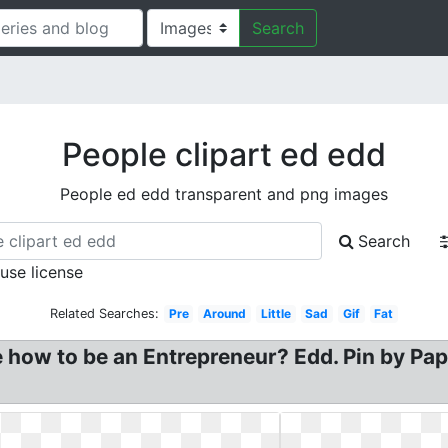
Search
People clipart ed edd
People ed edd transparent and png images
Search
 use license
Related Searches:
Pre
Around
Little
Sad
Gif
Fat
 how to be an Entrepreneur? Edd. Pin by Pap