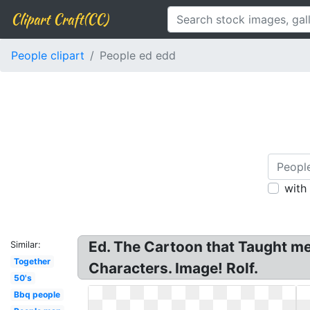
Clipart Craft(CC)
People clipart
People ed edd
with
Ed. The Cartoon that Taught me
Similar:
Together
Characters. Image! Rolf.
50's
Bbq people