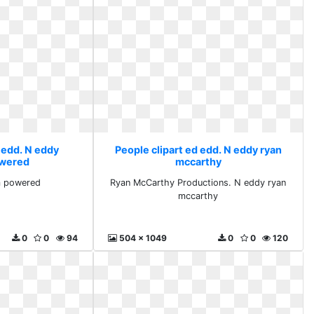
 edd. N eddy
People clipart ed edd. N eddy ryan
wered
mccarthy
m powered
Ryan McCarthy Productions. N eddy ryan
mccarthy
0
0
94
504 x 1049
0
0
120