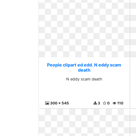
People clipart ed edd. N eddy scam
death
N eddy scam death
300 x 545
3
0
110