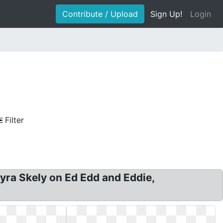
Contribute / Upload
Sign Up!
Login
Filter
yra Skely on Ed Edd and Eddie,