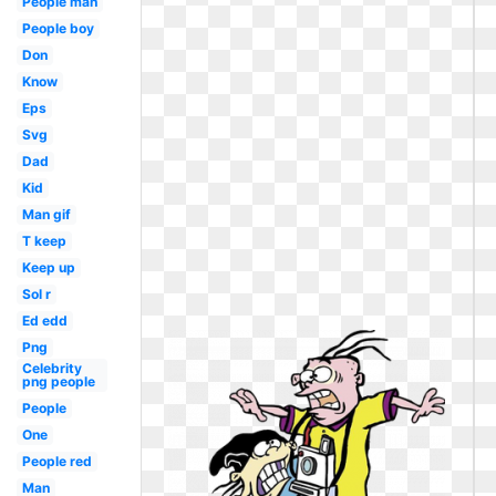
People man
People boy
Don
Know
Eps
Svg
Dad
Kid
Man gif
T keep
Keep up
Sol r
Ed edd
Png
Celebrity
png people
People
One
People red
Man