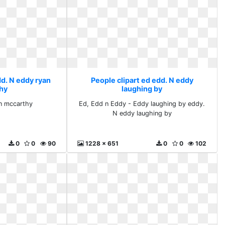
dd. N eddy ryan
People clipart ed edd. N eddy
hy
laughing by
an mccarthy
Ed, Edd n Eddy - Eddy laughing by eddy.
N eddy laughing by
0
0
90
1228 x 651
0
0
102