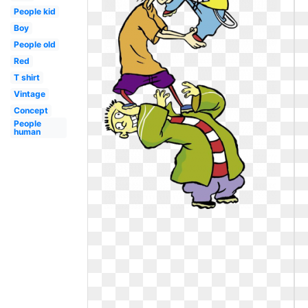
People kid
Boy
People old
Red
T shirt
Vintage
Concept
People
human