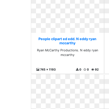
People clipart ed edd. N eddy ryan
mccarthy
Ryan McCarthy Productions. N eddy ryan
mccarthy
745 x 1193
0
0
92