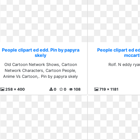
People clipart ed edd. Pin by papyra
People clipart ed e
skely
mccart
Old Cartoon Network Shows, Cartoon
Rolf. N eddy ry
Network Characters, Cartoon People,
Anime Vs Cartoon,. Pin by papyra skely
258 x 400
0
0
108
719 x 1181