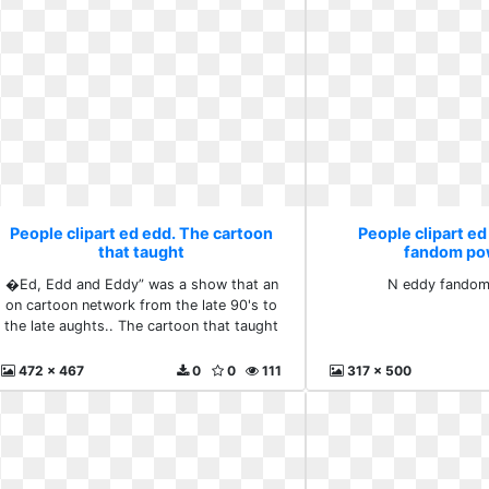
People clipart ed edd. The cartoon
People clipart ed
that taught
fandom po
�Ed, Edd and Eddy” was a show that an
N eddy fando
on cartoon network from the late 90's to
the late aughts.. The cartoon that taught
472 x 467
0
0
111
317 x 500