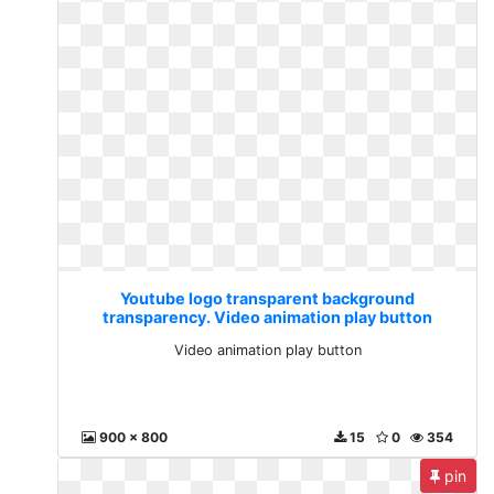
Youtube logo transparent background
transparency. Video animation play button
Video animation play button
900 x 800
15
0
354
pin