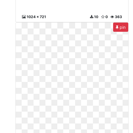
1024 x 721
10
0
363
pin