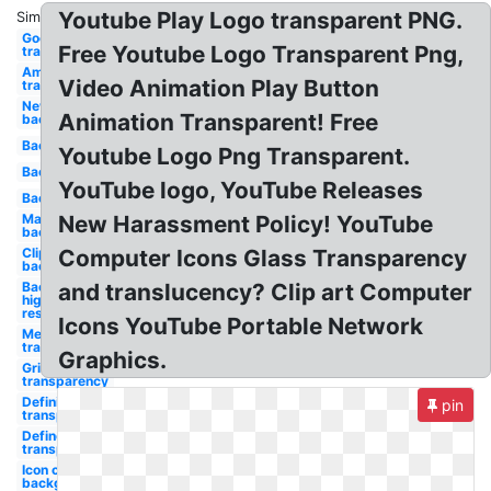
Youtube Play Logo transparent PNG.
Similar:
Google
Free Youtube Logo Transparent Png,
transparency
Amazon
Video Animation Play Button
transparency
New
Animation Transparent! Free
background
Background
Youtube Logo Png Transparent.
Background
YouTube logo, YouTube Releases
Background
Maker
New Harassment Policy! YouTube
background
Clipart
Computer Icons Glass Transparency
background
Background
and translucency? Clip art Computer
high
resolution
Icons YouTube Portable Network
Meaning
transparency
Graphics.
Grid
transparency
Definition
pin
transparency
Define lack
transparency
Icon clipart
background