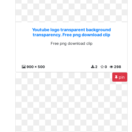
Youtube logo transparent background
transparency. Free png download clip
Free png download clip
900 x 500
2
0
298
pin