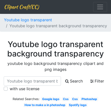
Clipart Craft(CC)
Youtube logo transparent
Youtube logo transparent background transparency
Youtube logo transparent
background transparency
youtube logo background transparency clipart and
png images
Search
Filter
with use license
Related Searches:
Google logo
Css
Css
Photoshop
How to make a in photoshop
Spotify logo