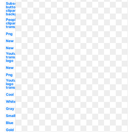
Subscribe
button
clipart
background
People
clipart
transparency
Png
New
New
Youtube
transparent
logo
New
Png
Youtube
logo
transparent
Cool
White
Gray
Small
Blue
Gold