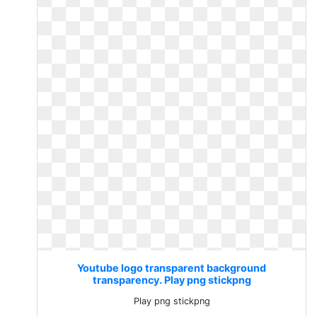
Youtube logo transparent background
transparency. Play png stickpng
Play png stickpng