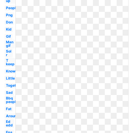
up
People
Png
Don
Kid
Gif
Man
gif
Sol
r
T
keep
Know
Little
Together
Sad
Bbq
people
Fat
Around
Ed
edd
Eps