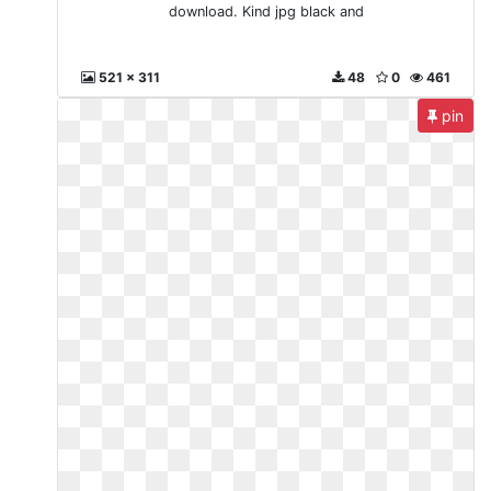
download. Kind jpg black and
521 x 311
48
0
461
pin