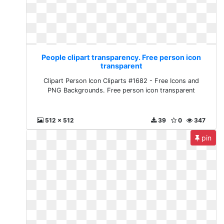
People clipart transparency. Free person icon
transparent
Clipart Person Icon Cliparts #1682 - Free Icons and
PNG Backgrounds. Free person icon transparent
512 x 512
39
0
347
pin