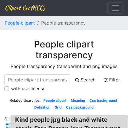
Clipart Craft(CC)
People clipart
People transparency
People clipart
transparency
People transparency transparent and png images
Search
Filter
with use license
Related Searches:
People clipart
Meaning
Css background
Definition
Grid
Css background
Kind people jpg black and white
Similar:
Amazon logo
transparent