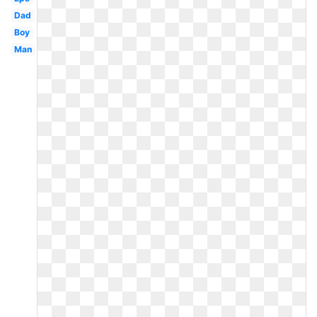
Dad
Boy
Man