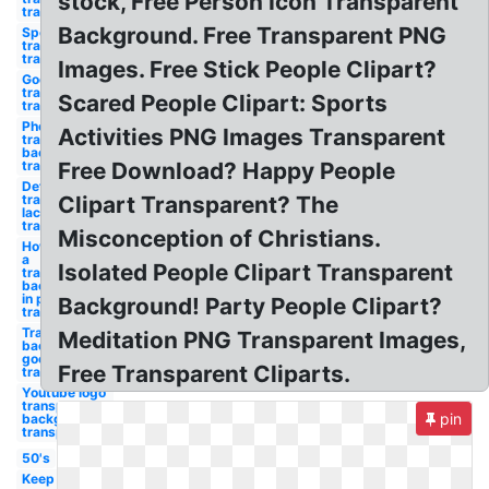
stock, Free Person Icon Transparent
transparency
Background. Free Transparent PNG
Spotify logo
transparent
transparency
Images. Free Stick People Clipart?
Google logo
transparent
Scared People Clipart: Sports
transparency
Photoshop
Activities PNG Images Transparent
transparent
background
transparency
Free Download? Happy People
Define
transparent
Clipart Transparent? The
lack
transparency
Misconception of Christians.
How to make
a
Isolated People Clipart Transparent
transparent
background
in photoshop
Background! Party People Clipart?
transparency
Transparent
Meditation PNG Transparent Images,
background
google logo
Free Transparent Cliparts.
transparency
Youtube logo
transparent
pin
background
transparency
50's
Keep