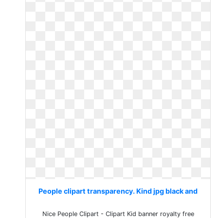
People clipart transparency. Kind jpg black and
Nice People Clipart - Clipart Kid banner royalty free