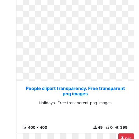
People clipart transparency. Free transparent
png images
Holidays. Free transparent png images
400 x 400
49
0
399
pin