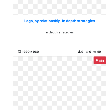
Logo joy relationship. In depth strategies
In depth strategies
1920 x 960
0
0
49
pin