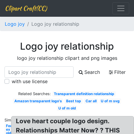
Clipart Craft(CC)
Logo joy
Logo joy relationship
Logo joy relationship
logo joy relationship clipart and png images
Search
Filter
with use license
Related Searches:
Transparent definition relationship
Amazon transparent logo's
Best top
Car all
U of m svg
U of m old
Love heart couple logo design.
Similar:
Fed
Relationships Matter Now? ? THIS
ex
old