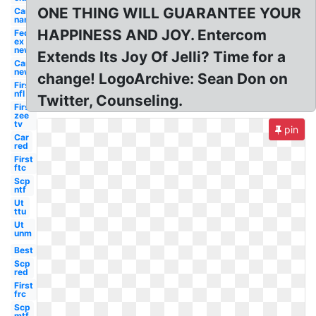
ONE THING WILL GUARANTEE YOUR
Car
name
HAPPINESS AND JOY. Entercom
Fed
ex
new
Extends Its Joy Of Jelli? Time for a
Car
new
change! LogoArchive: Sean Don on
First
nfl
Twitter, Counseling.
First
zee
tv
pin
Car
red
First
ftc
Scp
ntf
Ut
ttu
Ut
unm
Best
Scp
red
First
frc
Scp
mtf