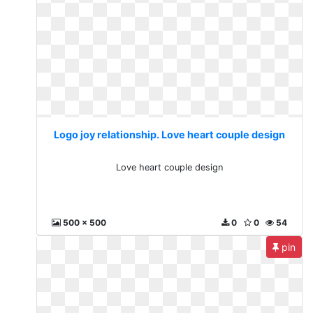
Logo joy relationship. Love heart couple design
Love heart couple design
500 x 500
0
0
54
pin