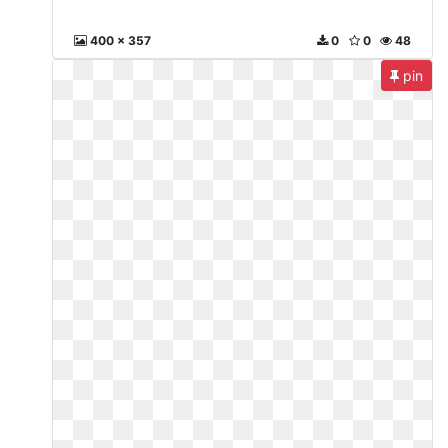
400 x 357
0
0
48
pin