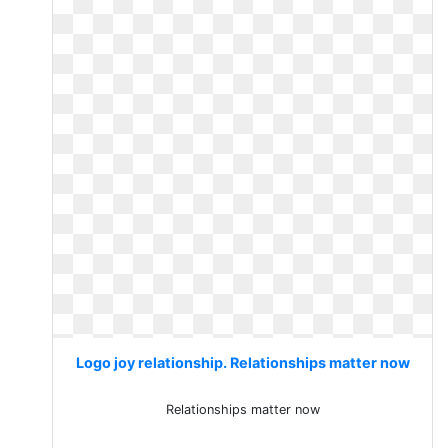
Logo joy relationship. Relationships matter now
Relationships matter now