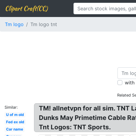
Clipart Craft(CC)
Tm logo
Tm logo tnt
with
Related S
TM! allnetvpn for all sim. TNT
Similar:
U of m old
Dunks May Primetime Cable Ra
Fed ex old
Tnt Logos: TNT Sports.
Car name