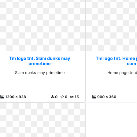
Tm logo tnt. Slam dunks may
Tm logo tnt. Home
primetime
com
Slam dunks may primetime
Home page tnt
1200 x 928
0
0
15
900 x 360