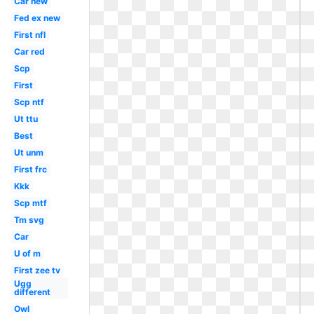
Car new
Fed ex new
First nfl
Car red
Scp
First
Scp ntf
Ut ttu
Best
Ut unm
First frc
Kkk
Scp mtf
Tm svg
Car
U of m
First zee tv
Ugg
different
Owl