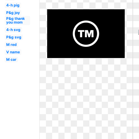
4-h pig
P&g joy
P&g thank
you mom
4-h svg
P&g svg
M red
V name
M car