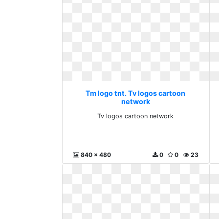
Tm logo tnt. Tv logos cartoon
network
Tv logos cartoon network
840 x 480
0
0
23