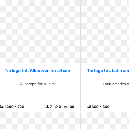
Tm logo tnt. Allnetvpn for all sim
Tm logo tnt. Latin am
Allnetvpn for all sim
Latin america 
1280 x 720
7
0
109
300 x 300