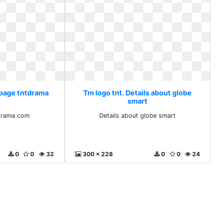
 page tntdrama
Tm logo tnt. Details about globe
smart
drama com
Details about globe smart
0
0
32
300 x 228
0
0
24