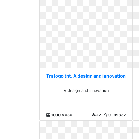
Tm logo tnt. A design and innovation
A design and innovation
1000 x 630
22
0
332