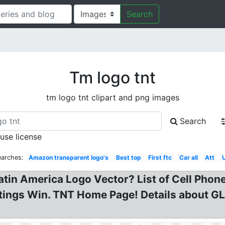
Search
Tm logo tnt
tm logo tnt clipart and png images
Search
 use license
earches:
Amazon transparent logo's
Best top
First ftc
Car all
Att
 Latin America Logo Vector? List of Cell Ph
tings Win. TNT Home Page! Details about G