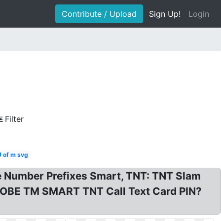
Contribute / Upload
Sign Up!
Login
Filter
U of m svg
one Number Prefixes Smart, TNT: TNT Slam
LOBE TM SMART TNT Call Text Card PIN?