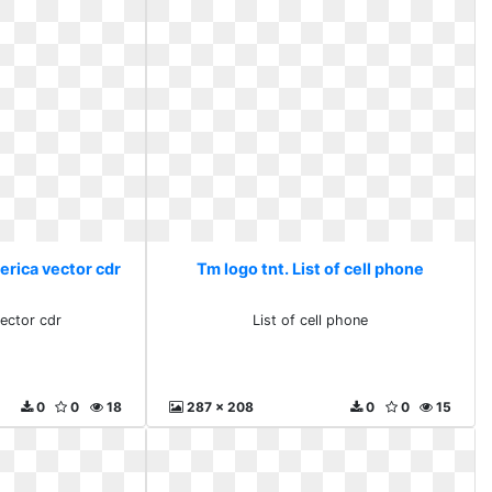
erica vector cdr
Tm logo tnt. List of cell phone
vector cdr
List of cell phone
0
0
18
287 x 208
0
0
15