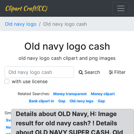
Clipart Craft(CC)
Old navy logo
Old navy logo cash
Old navy logo cash
old navy logo cash clipart and png images
Search
Filter
with use license
Related Searches:
Money transparent
Money clipart
Bank clipart in
Gap
Old navy logo
Gap
Details about OLD Navy, H: Image
Similar:
Svg
result for old navy cash? ! Details
New
about OLD NAVY SUPER CASH. Old