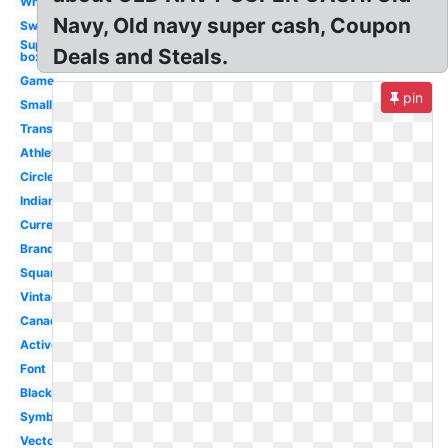
White
Navy, Old navy super cash, Coupon
Sweater
Supreme
Deals and Steals.
box tee
Game
pin
Small
Transparent
Athletic
Circle
Indian
Current
Brand
Square
Vintage
Canada
Active
Font
Black
Symbol
Vector