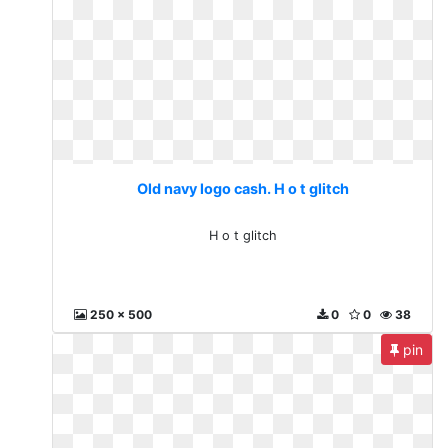
Old navy logo cash. H o t glitch
H o t glitch
250 x 500
0
0
38
pin