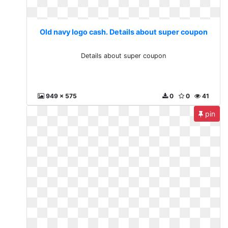
Old navy logo cash. Details about super coupon
Details about super coupon
949 x 575
0
0
41
pin