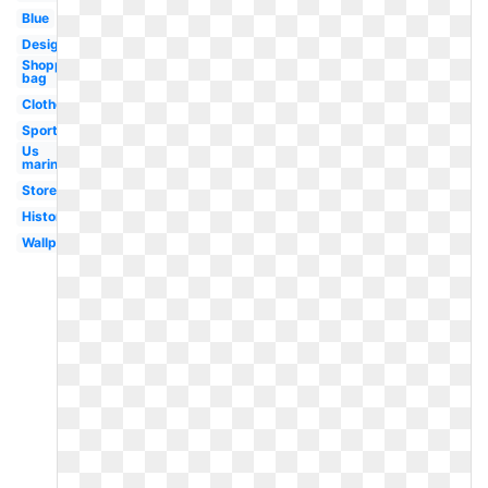
Blue
Design
Shopping
bag
Clothes
Sportswear
Us
marines
Store
History
Wallpaper