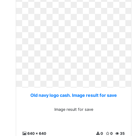
Old navy logo cash. Image result for save
Image result for save
640 x 640
0
0
35