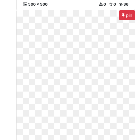
500 x 500
0
0
36
pin