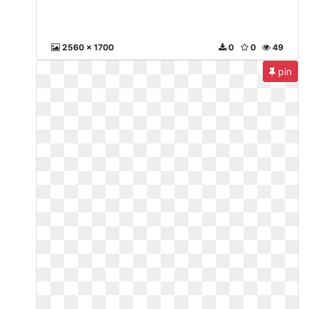
2560 x 1700
0
0
49
pin