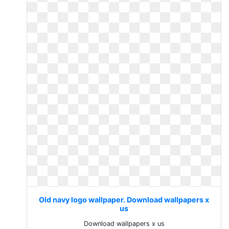
Old navy logo wallpaper. Download wallpapers x
us
Download wallpapers x us