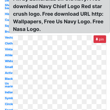
Design
Shopping
download Navy Chief Logo Red star
bag
crush logo. Free download URL http:
History
Current
Wallpapers, Free Us Navy Logo. Free
Square
Nasa Logo.
Brand
Vector
pin
Clothes
Vintage
Athletic
White
Small
Active
Black
Us
marines
Indian
Symbol
Circle
Sportswear