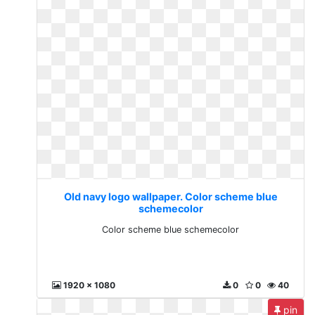
Old navy logo wallpaper. Color scheme blue
schemecolor
Color scheme blue schemecolor
1920 x 1080
0
0
40
pin