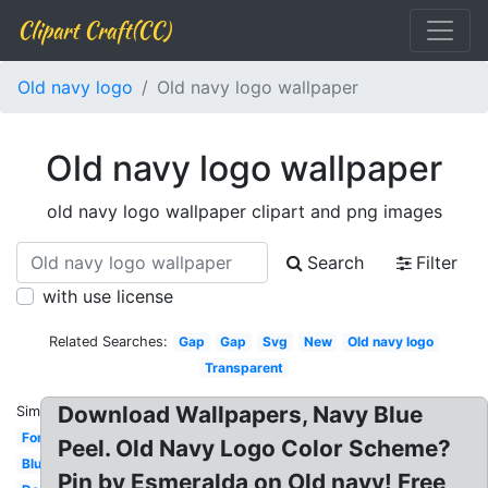
Clipart Craft(CC)
Old navy logo
Old navy logo wallpaper
Old navy logo wallpaper
old navy logo wallpaper clipart and png images
Search
Filter
with use license
Related Searches:
Gap
Gap
Svg
New
Old navy logo
Transparent
Download Wallpapers, Navy Blue
Similar:
Font
Peel. Old Navy Logo Color Scheme?
Blue
Pin by Esmeralda on Old navy! Free