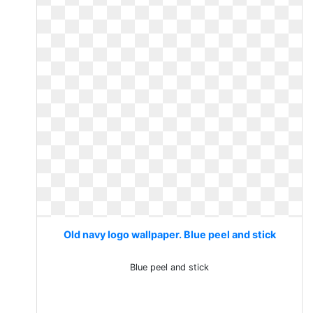
Old navy logo wallpaper. Blue peel and stick
Blue peel and stick