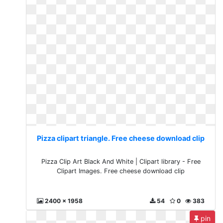
Pizza clipart triangle. Free cheese download clip
Pizza Clip Art Black And White | Clipart library - Free
Clipart Images. Free cheese download clip
2400 x 1958
54
0
383
pin