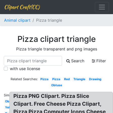
Clipart Craft(CC)
Animal clipart
Pizza triangle
Pizza clipart triangle
Pizza triangle transparent and png images
Search
Filter
with use license
Related Searches:
Pizza
Pizza
Red
Triangle
Drawing
Obtuse
Pizza PNG Clipart. Pizza Slice
Similar:
Object
Clipart. Free Cheese Pizza Clipart,
Yellow
Pizza Pizza Computer Icons Cheese