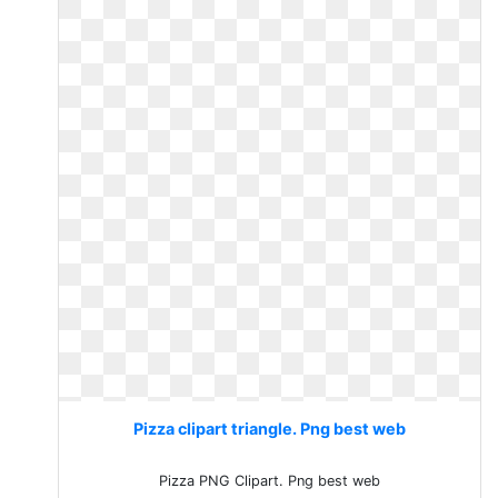
Pizza clipart triangle. Png best web
Pizza PNG Clipart. Png best web