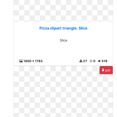
Pizza clipart triangle. Slice
Slice
1800 x 1783
27
0
519
pin