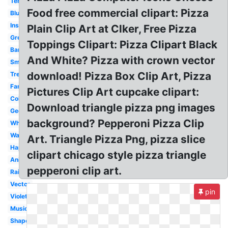
Tent
Food free commercial clipart: Pizza
Blue
Instrument
Plain Clip Art at Clker, Free Pizza
Green
Toppings Clipart: Pizza Clipart Black
Banner
And White? Pizza with crown vector
Smiley
download! Pizza Box Clip Art, Pizza
Tree
Fancy
Pictures Clip Art cupcake clipart:
Colored
Download triangle pizza png images
Geometry
background? Pepperoni Pizza Clip
White
Warning
Art. Triangle Pizza Png, pizza slice
Happy
clipart chicago style pizza triangle
Animated
pepperoni clip art.
Rainbow
Vector
pin
Violet
Music
Shape