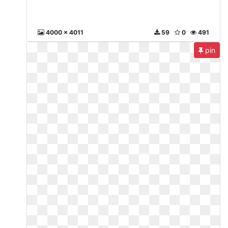
4000 x 4011
59
0
491
pin