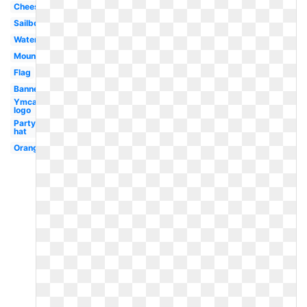
Cheese
Sailboat
Watermelon
Mountain
Flag
Banner
Ymca
logo
Party
hat
Orange