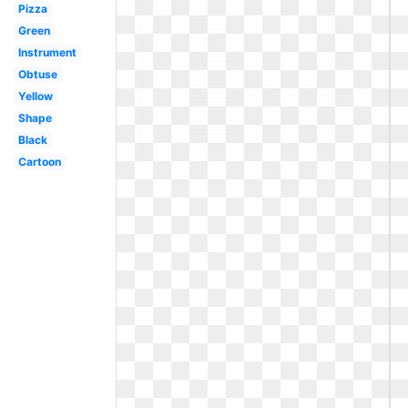
Pizza
Green
Instrument
Obtuse
Yellow
Shape
Black
Cartoon