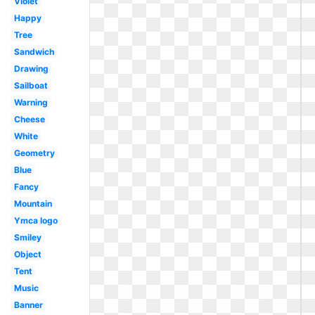
Violet
Happy
Tree
Sandwich
Drawing
Sailboat
Warning
Cheese
White
Geometry
Blue
Fancy
Mountain
Ymca logo
Smiley
Object
Tent
Music
Banner