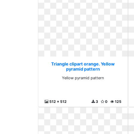
Triangle clipart orange. Yellow
pyramid pattern
Yellow pyramid pattern
512 x 512
3
0
125