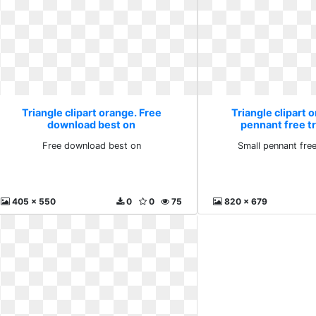
Triangle clipart orange. Free
Triangle clipart 
download best on
pennant free t
Free download best on
Small pennant fre
405 x 550
0
0
75
820 x 679