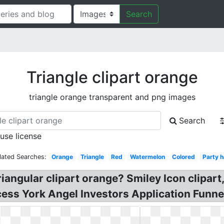
Search
Triangle clipart orange
triangle orange transparent and png images
Search
 use license
lated Searches:
Orange
Triangle
Red
Watermelon
Colored
Party h
riangular clipart orange? Smiley Icon clipart,
ocess York Angel Investors Application Funne