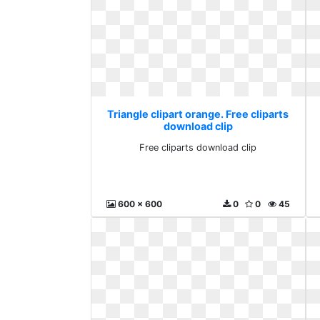
Triangle clipart orange. Free cliparts
download clip
Free cliparts download clip
600 x 600
0
0
45