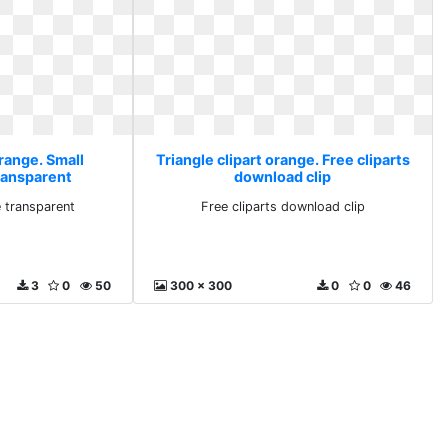
orange. Small
Triangle clipart orange. Free cliparts
ransparent
download clip
e transparent
Free cliparts download clip
3
0
50
300 x 300
0
0
46