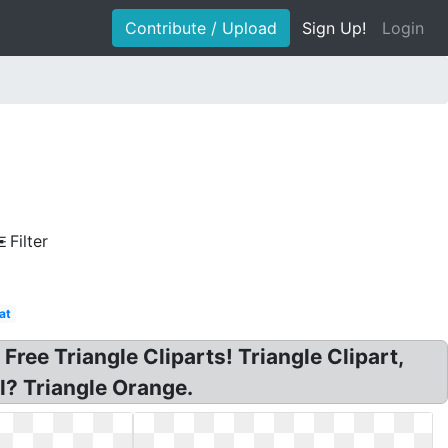
Contribute / Upload
Sign Up!
Login
Filter
at
 Free Triangle Cliparts! Triangle Clipart,
l? Triangle Orange.