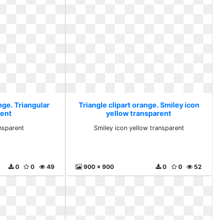
nge. Triangular
Triangle clipart orange. Smiley icon
rent
yellow transparent
ansparent
Smiley icon yellow transparent
0
0
49
900 x 900
0
0
52