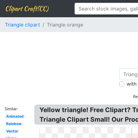
Clipart Craft(CC)
Triangle clipart
Triangle orange
with
Re
Yellow triangle! Free Clipart? T
Similar:
Animated
Triangle Clipart Small! Our Pr
Rainbow
Vector