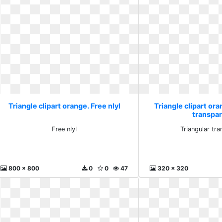
Triangle clipart orange. Free nlyl
Triangle clipart ora
transpa
Free nlyl
Triangular tr
800 x 800
0
0
47
320 x 320