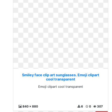
Smiley face clip art sunglasses. Emoji clipart
cool transparent
Emoji clipart cool transparent
840 x 880
6
0
307