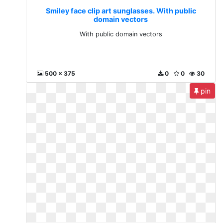
Smiley face clip art sunglasses. With public
domain vectors
With public domain vectors
500 x 375
0
0
30
pin