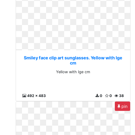
Smiley face clip art sunglasses. Yellow with lge
cm
Yellow with lge cm
492 x 483
0
0
38
pin