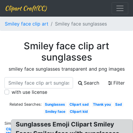
Clipart Craft(CC)
Smiley face clip art
Smiley face sunglasses
Smiley face clip art
sunglasses
smiley face sunglasses transparent and png images
Search
Filter
with use license
Related Searches:
Sunglasses
Clipart sad
Thank you
Sad
Smiley face
Clipart kid
Sunglasses Emoji Clipart Smiley
Similar:
Clipart
red