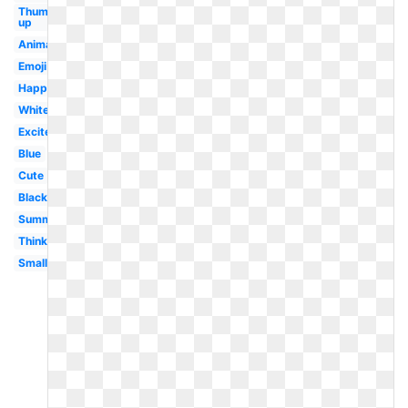
Thumbs
up
Animated
Emoji
Happy
White
Excited
Blue
Cute
Black
Summer
Thinking
Small