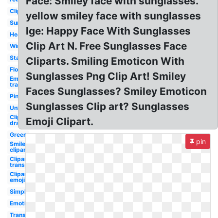
Face: Smiley face with sunglasses.
Clipart
yellow smiley face with sunglasses
Sun
lge: Happy Face With Sunglasses
Heart
Clip Art N. Free Sunglasses Face
Wink
Star
Cliparts. Smiling Emoticon With
Flower
Sunglasses Png Clip Art! Smiley
Emoji
transparent
Faces Sunglasses? Smiley Emoticon
Pink
Sunglasses Clip art? Sunglasses
Unhappy
Clipart
Emoji Clipart.
drawn
Green
pin
Smile
clipart
Clipart
transparent
Clipart
emoji
Simple
Emotion
Transparent