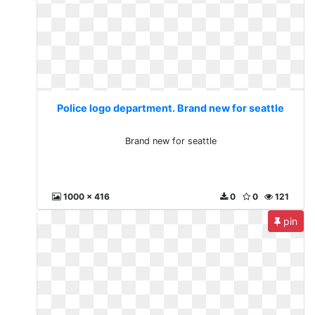
Police logo department. Brand new for seattle
Brand new for seattle
1000 x 416
0
0
121
pin