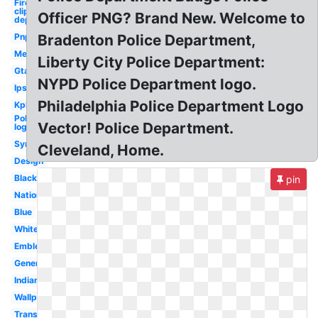
Firefighter
clipart fire
Officer PNG? Brand New. Welcome to
department
Pnp
Bradenton Police Department,
Met
Liberty City Police Department:
Gta
NYPD Police Department logo.
Ips
Philadelphia Police Department Logo
Kpk
Police
Vector! Police Department.
logo
Symbol
Cleveland, Home.
Design
Black
pin
Nationale
Blue
White
Emblem
Generic
Indian
Wallpaper
Transparent