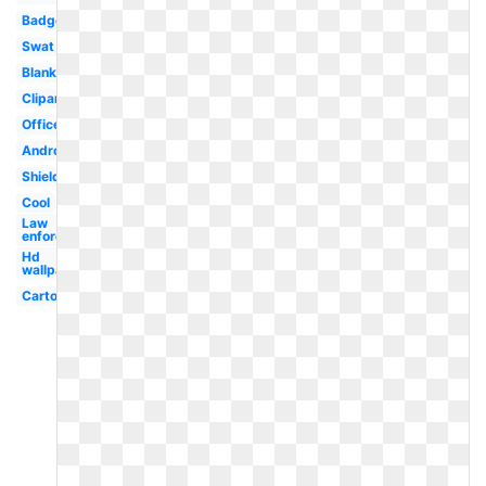
Badge
Swat
Blank
Clipart
Officer
Android
Shield
Cool
Law
enforcement
Hd
wallpaper
Cartoon