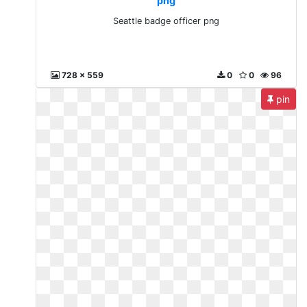
png
Seattle badge officer png
728 x 559
0
0
96
pin