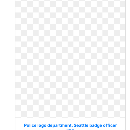
Police logo department. Seattle badge officer