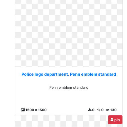
Police logo department. Penn emblem standard
Penn emblem standard
1500 x 1500
0
0
130
pin