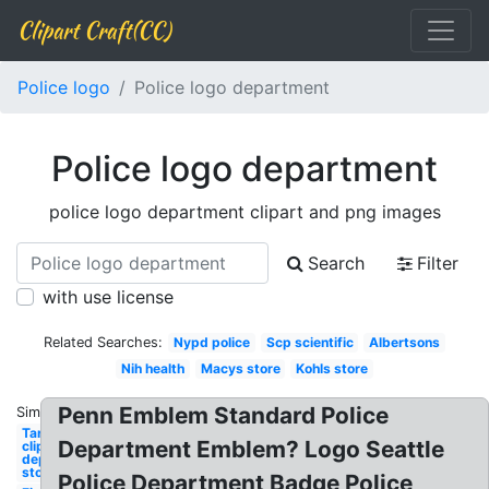
Clipart Craft(CC)
Police logo
Police logo department
Police logo department
police logo department clipart and png images
Search
Filter
with use license
Related Searches:
Nypd police
Scp scientific
Albertsons
Nih health
Macys store
Kohls store
Penn Emblem Standard Police
Similar:
Target
Department Emblem? Logo Seattle
clipart
department
store
Police Department Badge Police