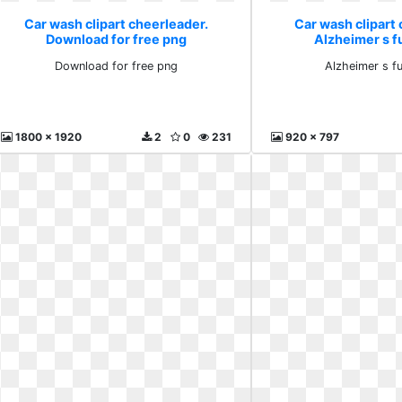
Car wash clipart cheerleader.
Car wash clipart 
Download for free png
Alzheimer s f
Download for free png
Alzheimer s f
1800 x 1920
2
0
231
920 x 797