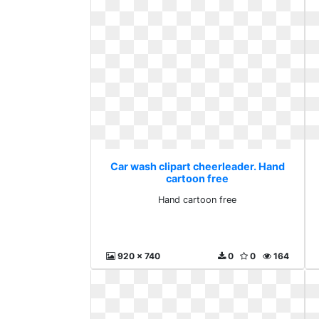
Car wash clipart cheerleader. Hand
cartoon free
Hand cartoon free
920 x 740
0
0
164