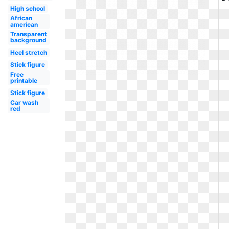
High school
African
american
Transparent
background
Heel stretch
Stick figure
Free
printable
Stick figure
Car wash
red