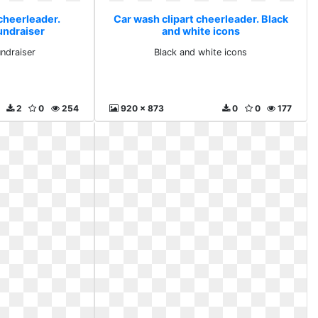
cheerleader.
Car wash clipart cheerleader. Black
undraiser
and white icons
undraiser
Black and white icons
2
0
254
920 x 873
0
0
177