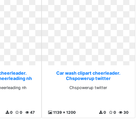
cheerleader.
Car wash clipart cheerleader.
heerleading nh
Chspowerup twitter
eerleading nh
Chspowerup twitter
0
0
47
1139 x 1200
0
0
30