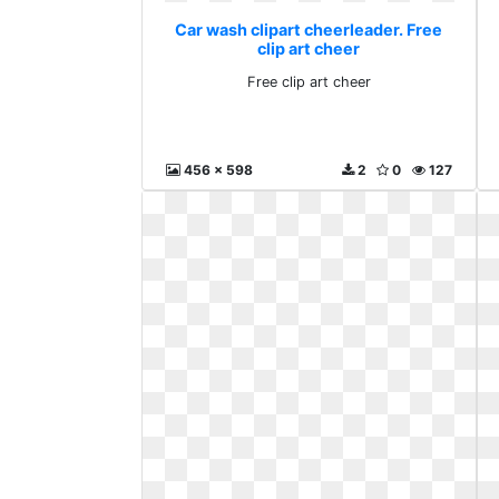
Car wash clipart cheerleader. Free
clip art cheer
Free clip art cheer
456 x 598
2
0
127