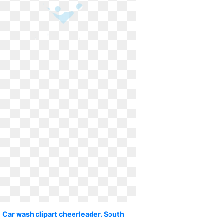
Car wash clipart cheerleader. South