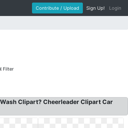
Contribute / Upload
Sign Up!
Login
Filter
 Wash Clipart? Cheerleader Clipart Car