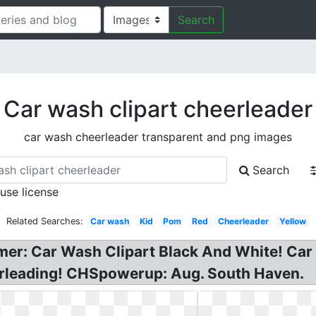
Search
Car wash clipart cheerleader
car wash cheerleader transparent and png images
Search
 use license
Related Searches:
Car wash
Kid
Pom
Red
Cheerleader
Yellow
imer: Car Wash Clipart Black And White! Car
leading! CHSpowerup: Aug. South Haven.