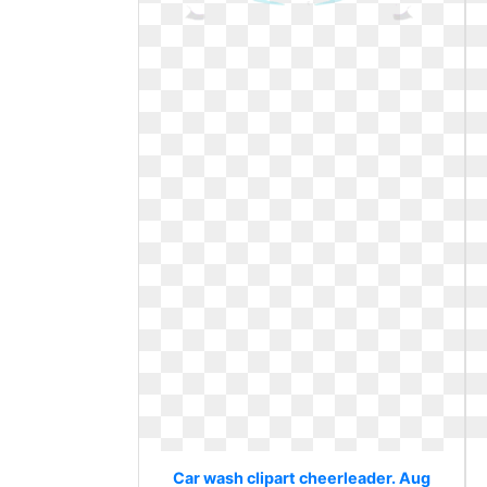
Car wash clipart cheerleader. Aug