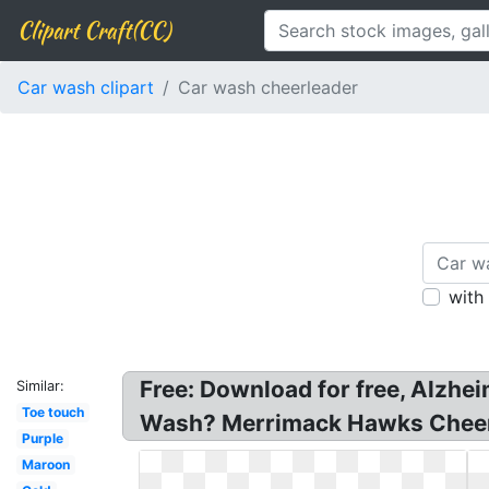
Clipart Craft(CC)
Car wash clipart
Car wash cheerleader
with
Free: Download for free, Alzhe
Similar:
Toe touch
Wash? Merrimack Hawks Cheer
Purple
Maroon