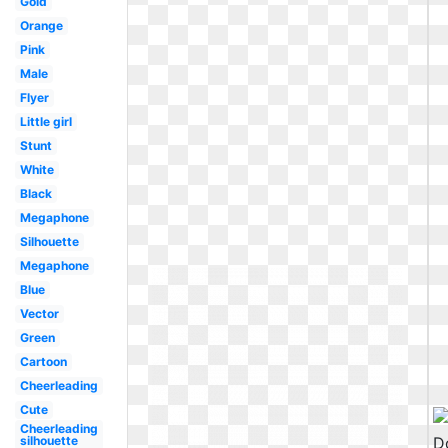
Gold
Orange
Pink
Male
Flyer
Little girl
Stunt
White
Black
Megaphone
Silhouette
Megaphone
Blue
Vector
Green
Cartoon
Cheerleading
Cute
Cheerleading
silhouette