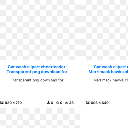
Car wash clipart cheerleader.
Car wash clipart 
Transparent png download for
Merrimack hawks c
Transparent png download for
Merrimack hawks ch
920 x 710
0
0
38
608 x 640