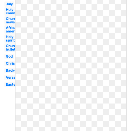
July
Holy
communion
Church
newsletter
African
american
Holy
spirit
Church
bulletin
God
Christian
Background
Verse
Easter