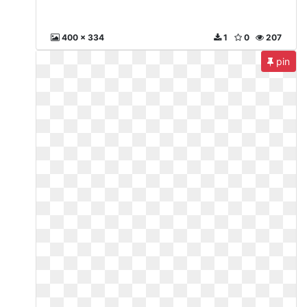
400 x 334
1
0
207
pin