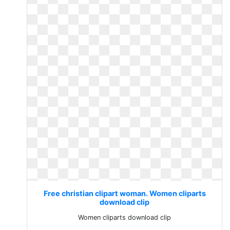
Free christian clipart woman. Women cliparts
download clip
Women cliparts download clip