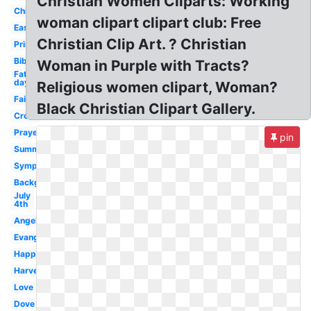
Christian Women Cliparts: Working
Children's
woman clipart clipart club: Free
Easter
Christian Clip Art. ? Christian
Printable
Bible
Woman in Purple with Tracts?
Fathers
day
Religious women clipart, Woman?
Faith
Black Christian Clipart Gallery.
Cross
Prayer
pin
Summer
Sympathy
Background
July
4th
Angels
Evangelism
Happy
Harvest
Love
Dove