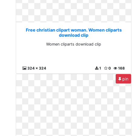
Free christian clipart woman. Women cliparts
download clip
Women cliparts download clip
324 x 324
1
0
168
pin