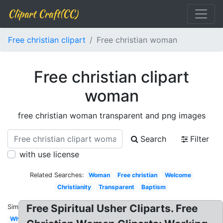
Clipart Craft(CC)
Free christian clipart
Free christian woman
Free christian clipart
woman
free christian woman transparent and png images
Search
Filter
with use license
Related Searches:
Woman
Free christian
Welcome
Christianity
Transparent
Baptism
Free Spiritual Usher Cliparts. Free
Similar:
White