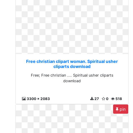
Free christian clipart woman. Spiritual usher
cliparts download
Free; Free christian .... Spiritual usher cliparts
download
3300 x 2083
27
0
518
pin