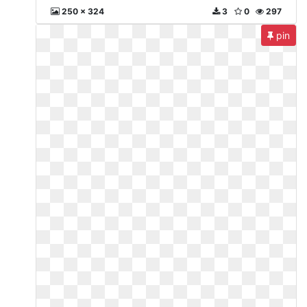
250 x 324
3
0
297
pin