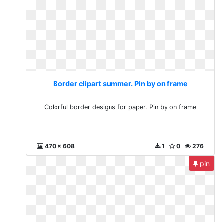
Border clipart summer. Pin by on frame
Colorful border designs for paper. Pin by on frame
470 x 608
1
0
276
pin