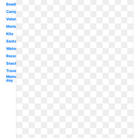
Bowling
Campfire
Volunteer
Monster
Kite
Santa
Watermelon
Recess
Snack
Travel
Memorial
day