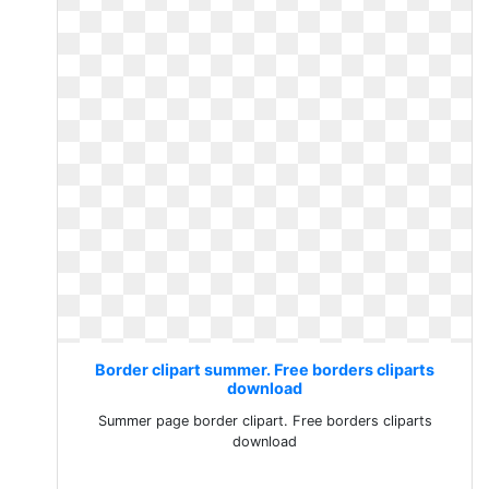
Border clipart summer. Free borders cliparts
download
Summer page border clipart. Free borders cliparts
download