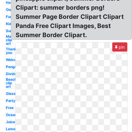
Hat
Clipart: summer borders png!
Owl
Summer Page Border Clipart Clipart
Fun
Kid
Panda Free Clipart Images, Best
Sun
Summer Border Clipart.
May
clip
art
pin
Thank
you
Welcome
Penguin
Divider
Beach
clip
art
Glasses
Party
Free
Ocean
Juice
Lemonade