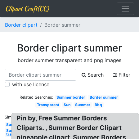
Clipart Craft(CC)
Border clipart
Border summer
Border clipart summer
border summer transparent and png images
Search
Filter
with use license
Related Searches:
Summer border
Border summer
Transparent
Sun
Summer
Bbq
Pin by, Free Summer Borders
Similar:
Sun
Cliparts. , Summer Border Clipart
Sun
transparent
pineapple clipart, Summer Borders