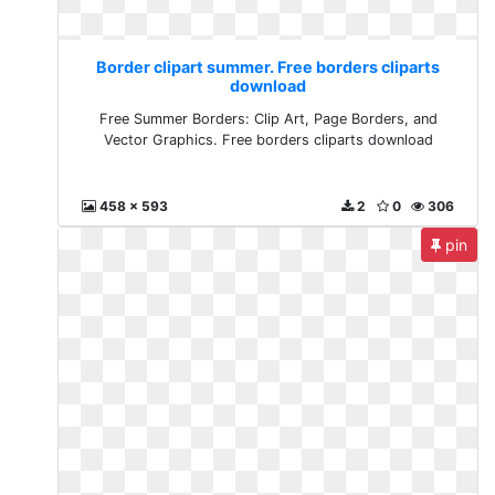
Border clipart summer. Free borders cliparts
download
Free Summer Borders: Clip Art, Page Borders, and
Vector Graphics. Free borders cliparts download
458 x 593
2
0
306
pin