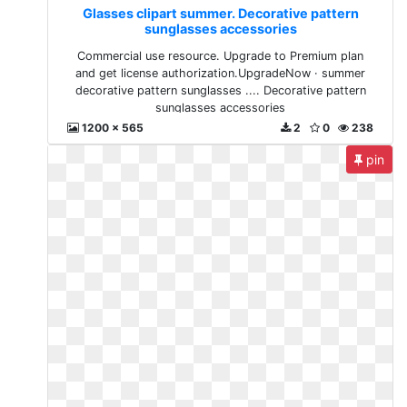
Glasses clipart summer. Decorative pattern
sunglasses accessories
Commercial use resource. Upgrade to Premium plan
and get license authorization.UpgradeNow · summer
decorative pattern sunglasses .... Decorative pattern
sunglasses accessories
1200 x 565
2
0
238
pin