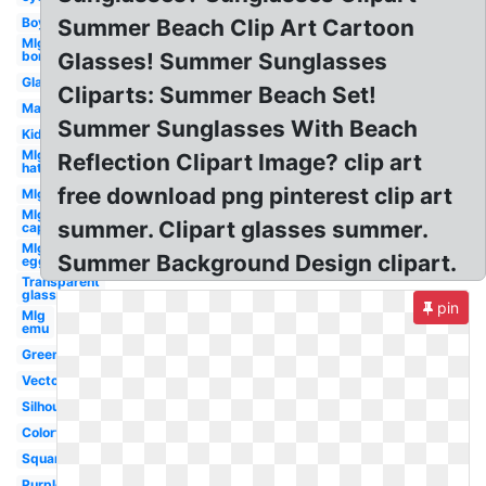
Boy
Summer Beach Clip Art Cartoon
Mlg
bor
Glasses! Summer Sunglasses
Glasses
Cliparts: Summer Beach Set!
Man
Summer Sunglasses With Beach
Kid
Mlg
Reflection Clipart Image? clip art
hat
free download png pinterest clip art
Mlg
Mlg
summer. Clipart glasses summer.
cap
Mlg
Summer Background Design clipart.
egg
Transparent
glasses
pin
Mlg
emu
Green
Vector
Silhouette
Colorful
Square
Purple