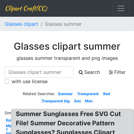
Clipart Craft(CC)
Glasses clipart
Glasses summer
Glasses clipart summer
glasses summer transparent and png images
Search
Filter
with use license
Related Searches:
Summer
Transparent
Red
Transparent big
Sun
Man
Summer Sunglasses Free SVG Cut
Similar:
Eye
File! Summer Decorative Pattern
Mlg
1
Sunglasses? Sunglasses Clipart
eye