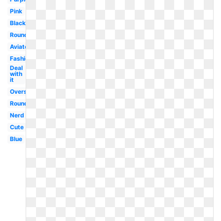
Pink
Black
Round
Aviator
Fashion
Deal
with
it
Oversized
Round
Nerd
Cute
Blue