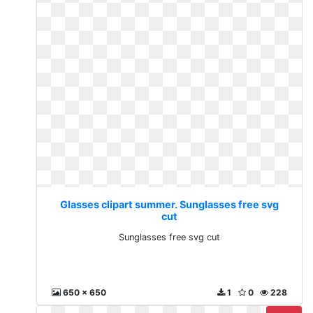
Glasses clipart summer. Sunglasses free svg
cut
Sunglasses free svg cut
650 x 650
1
0
228