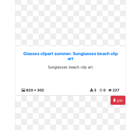
Glasses clipart summer. Sunglasses beach clip
art
Sunglasses beach clip art
820 x 302
3
0
227
pin