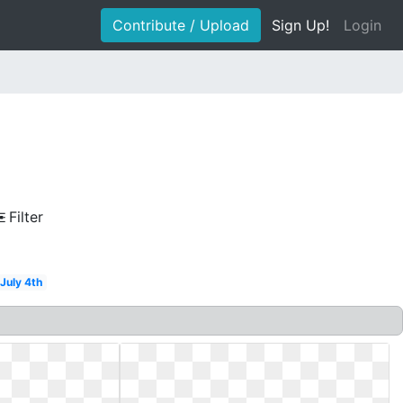
Contribute / Upload
Sign Up!
Login
Filter
July 4th