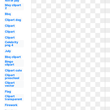
4th of july
May clipart
2
Bbq
Clipart dog
Clipart
Clipart
Clipart
Celebrity
png 4
July
Bbq clipart
Bingo
clipart
Clipart cute
Clipart
preschool
Clipart
vector
Flag
Clipart
transparent
Firework