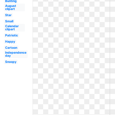
Bunting
August
clipart
Star
Small
Calendar
clipart
Patriotic
Happy
Cartoon
Independence
day
Snoopy