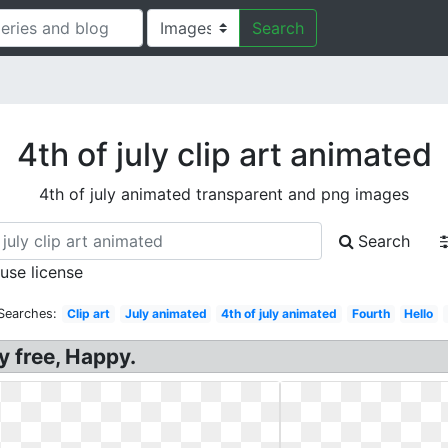
Search
4th of july clip art animated
4th of july animated transparent and png images
Search
 use license
Searches:
Clip art
July animated
4th of july animated
Fourth
Hello
ly free, Happy.