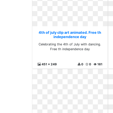
4th of july clip art animated. Free th
independence day
Celebrating the 4th of July with dancing.
Free th independence day
451 x 249
0
0
161