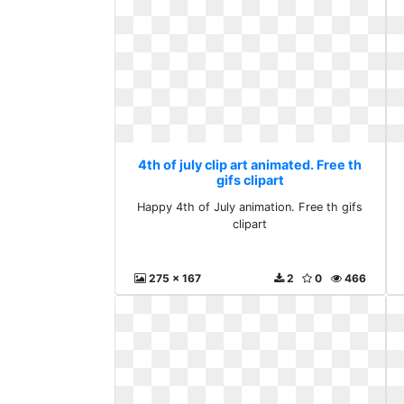
4th of july clip art animated. Free th
gifs clipart
Happy 4th of July animation. Free th gifs
clipart
275 x 167
2
0
466