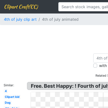
Clipart Craft(CC)
4th of july clip art
4th of july animated
with
Related 
Free. Best Happy: ! Fourth of ju
Similar:
4
Clipart kid
Dog