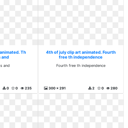
t animated. Th
4th of july clip art animated. Fourth
s and
free th independence
ks and
Fourth free th independence
0
0
235
300 x 291
2
0
280