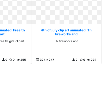
animated. Free th
4th of july clip art animated. Th
part
fireworks and
ee th gifs clipart
Th fireworks and
0
0
255
324 x 247
2
0
294