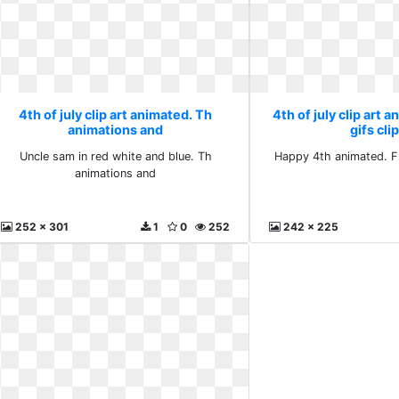
4th of july clip art animated. Th
4th of july clip art 
animations and
gifs cli
Uncle sam in red white and blue. Th
Happy 4th animated. Fr
animations and
252 x 301
1
0
252
242 x 225