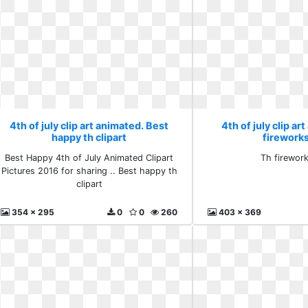
4th of july clip art animated. Best
4th of july clip ar
happy th clipart
firework
Best Happy 4th of July Animated Clipart
Th firewor
Pictures 2016 for sharing .. Best happy th
clipart
354 x 295
0
0
260
403 x 369