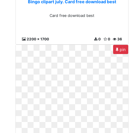
Bingo clipart july. Card free download best
Card free download best
2200 x 1700
0
0
36
pin