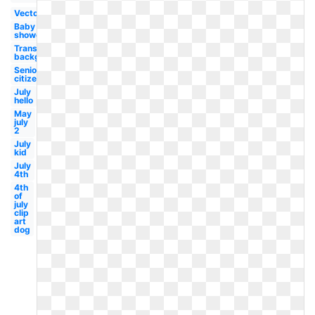
Vector
Baby
shower
Transparent
background
Senior
citizen
July
hello
May
july
2
July
kid
July
4th
4th
of
july
clip
art
dog