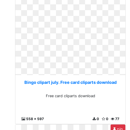
Bingo clipart july. Free card cliparts download
Free card cliparts download
558 x 597
0
0
77
pin