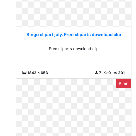
Bingo clipart july. Free cliparts download clip
Free cliparts download clip
1842 x 653
7
0
201
pin