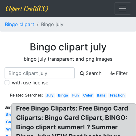
Clipart Craft(CC)
Bingo clipart
Bingo july
Bingo clipart july
bingo july transparent and png images
Search
Filter
with use license
Related Searches:
July
Bingo
Fun
Color
Balls
Fraction
Free Bingo Cliparts: Free Bingo Card
Similar:
Shape
Cliparts: Bingo Card Clipart, BINGO:
Game
Bingo clipart summer! ? Summer
White