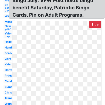
Bingo July: VFW Post hosts bingo
Free
St
benefit Saturday, Patriotic Bingo
patrick's
day
Cards. Pin on Adult Programs.
Winter
Money
pin
New
year
Valentines
day
Halloween
Number
Border
Card
Kids
Cartoon
Printable
Candy
Summer
Christmas
Transparent
Winning