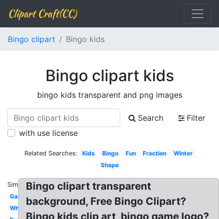
Clipart Craft(CC)
Bingo clipart
Bingo kids
Bingo clipart kids
bingo kids transparent and png images
Search
Filter
with use license
Related Searches:
Kids
Bingo
Fun
Fraction
Winter
Shape
Bingo clipart transparent
Similar:
Game
background, Free Bingo Clipart?
White
Bingo kids clip art, bingo game logo?