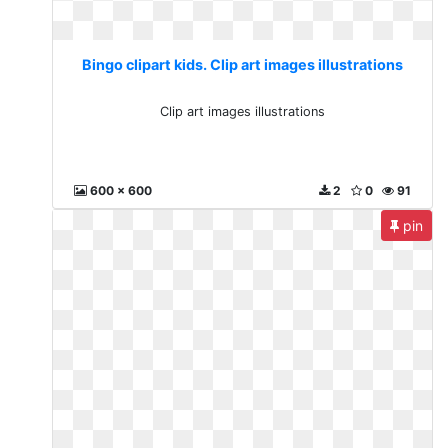
Bingo clipart kids. Clip art images illustrations
Clip art images illustrations
600 x 600
2
0
91
pin