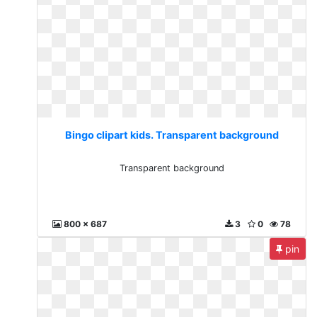
Bingo clipart kids. Transparent background
Transparent background
800 x 687
3
0
78
pin