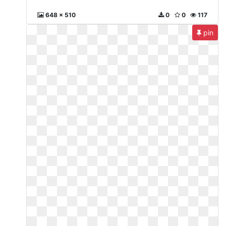
648 x 510
0
0
117
pin