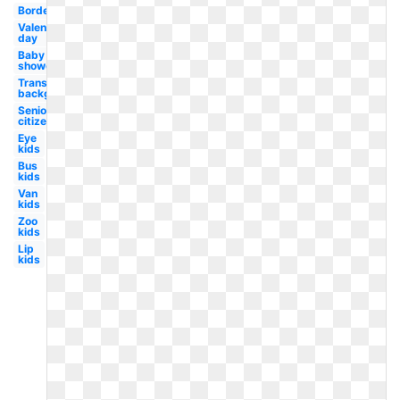
Border
Valentines
day
Baby
shower
Transparent
background
Senior
citizen
Eye
kids
Bus
kids
Van
kids
Zoo
kids
Lip
kids