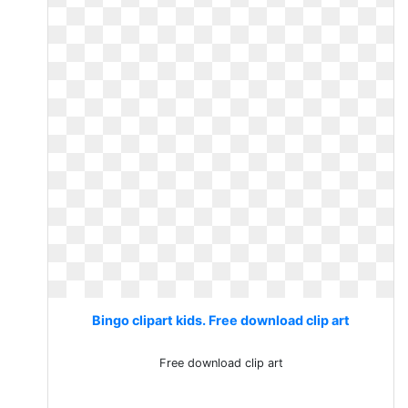
Bingo clipart kids. Free download clip art
Free download clip art