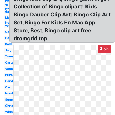
Free
St
Collection of Bingo clipart! Kids
patrick's
day
Bingo Dauber Clip Art: Bingo Clip Art
Money
Set, Bingo For Kids En Mac App
New
year
Store, Best, Bingo clip art free
Color
dromgdd top.
Halloween
Balls
pin
July
Transparent
Cartoon
Vector
Printable
Candy
Card
Number
Summer
Christmas
Winning