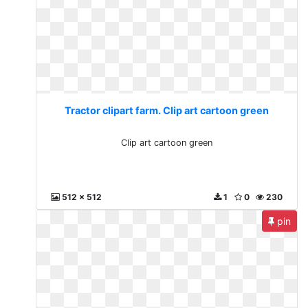
Tractor clipart farm. Clip art cartoon green
Clip art cartoon green
512 x 512
1
0
230
pin