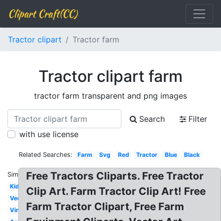
Clipart Craft(CC)
Tractor clipart
Tractor farm
Tractor clipart farm
tractor farm transparent and png images
Search
Filter
with use license
Related Searches:
Farm
Svg
Red
Tractor
Blue
Black
Free Tractors Cliparts. Free Tractor
Similar:
Kids
Clip Art. Farm Tractor Clip Art! Free
Vector
Farm Tractor Clipart, Free Farm
Vintage