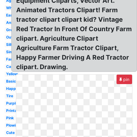
Equipment Cliparts, Vector Art.
Agriculture
White
Animated Tractors Clipart! Farm
Easy
tractor clipart clipart kid? Vintage
Animated
Red Tractor In Front Of Country Farm
Green
clipart. Agriculture Clipart
Outline
Silhouette
Agriculture Farm Tractor Clipart,
Simple
Happy Farmer Driving A Red Tractor
Farmer
clipart. Drawing.
Cartoon
Yellow
pin
Basic
Happy
Tire
Purple
Printable
Pink
Plowing
Cute