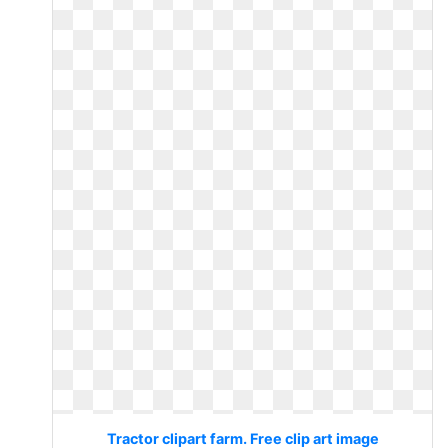
Tractor clipart farm. Free clip art image