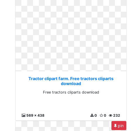
Tractor clipart farm. Free tractors cliparts
download
Free tractors cliparts download
569 x 438
0
0
232
pin