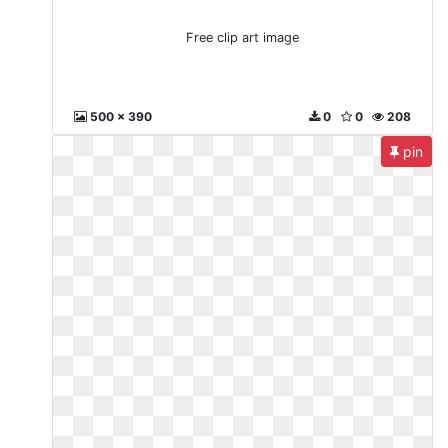
Free clip art image
500 x 390
0
0
208
pin