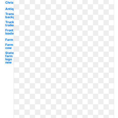
Christmas
Antique
Transparent
background
Truck
trailer
Front
loader
Farm
Farm
cow
State
farm
logo
new