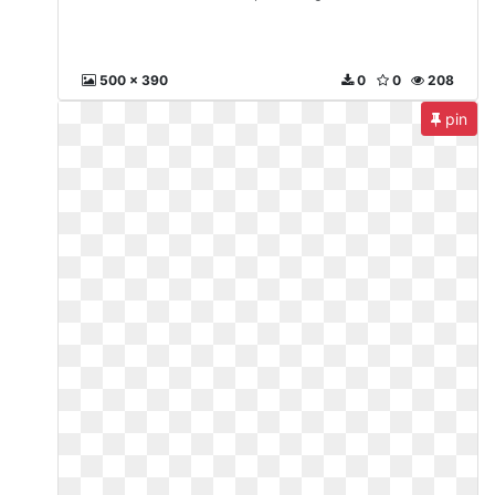
500 x 390
0
0
208
pin