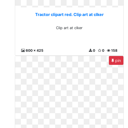
Tractor clipart red. Clip art at clker
Clip art at clker
600 x 425
0
0
158
pin