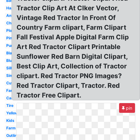
Basic
Tractor Clip Art At Clker Vector,
Happy
Antique
Vintage Red Tractor In Front Of
Christmas
Country Farm clipart, Farm Clipart
Plowing
Fall Festival Apple Digital Farm Clip
Pink
Art Red Tractor Clipart Printable
Purple
Black
Sunflower Red Barn Digital Clipart,
Blue
Best Clip Art, Collection of Tractor
Silhouette
clipart. Red Tractor PNG Images?
Simple
Cute
Red Tractor Clipart, Tractor. Red
Farmer
Tractor Free Clipart.
Cartoon
Tire
pin
Yellow
Kids
Farm
Outline