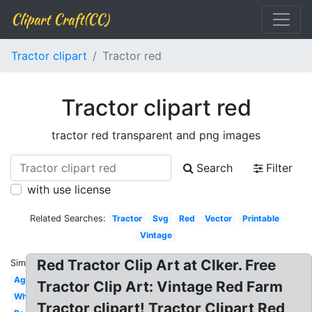
Clipart Craft(CC)
Tractor clipart
Tractor red
Tractor clipart red
tractor red transparent and png images
Search
Filter
with use license
Related Searches:
Tractor
Svg
Red
Vector
Printable
Vintage
Red Tractor Clip Art at Clker. Free
Similar:
Agriculture
Tractor Clip Art: Vintage Red Farm
White
Tractor clipart! Tractor Clipart Red