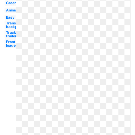
Green
Animated
Easy
Transparent
background
Truck
trailer
Front
loader