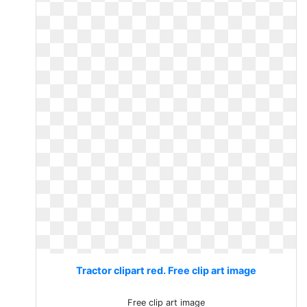
Tractor clipart red. Free clip art image
Free clip art image