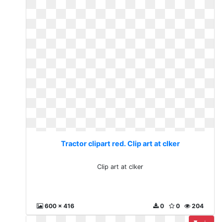
Tractor clipart red. Clip art at clker
Clip art at clker
600 x 416
0
0
204