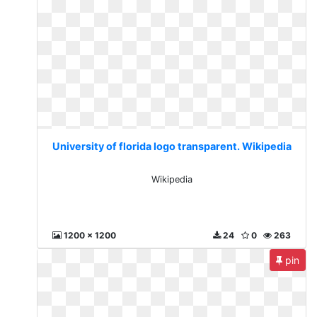
University of florida logo transparent. Wikipedia
Wikipedia
1200 x 1200
24
0
263
pin