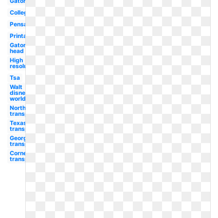
Gator
College
Pensacola
Printable
Gator
head
High
resolution
Tsa
Walt
disney
world
Northwestern
transparent
Texas
transparent
Georgetown
transparent
Cornell
transparent