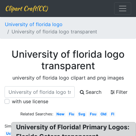
Clipart Craft(CC)
University of florida logo
University of florida logo transparent
University of florida logo
transparent
university of florida logo clipart and png images
Search
Filter
with use license
Related Searches:
New
Fiu
Svg
Fsu
Old
Fl
University of Florida! Primary Logos:
Similar:
Ucf