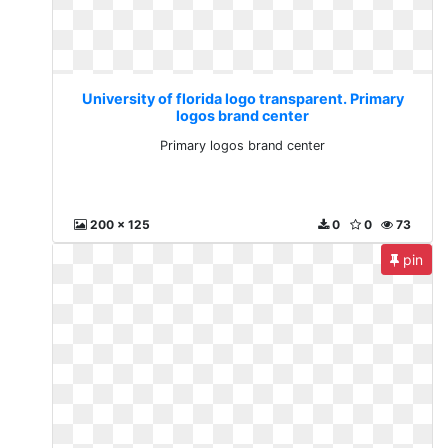
University of florida logo transparent. Primary
logos brand center
Primary logos brand center
200 x 125
0
0
73
pin