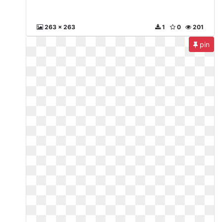
263 x 263
1
0
201
pin