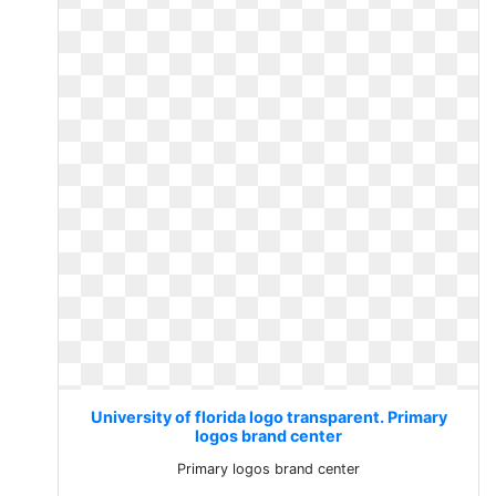
University of florida logo transparent. Primary
logos brand center
Primary logos brand center