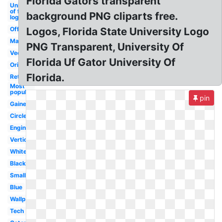
Florida Gators transparent
University
of florida
background PNG cliparts free.
logo
Official
Logos, Florida State University Logo
Mascot
PNG Transparent, University Of
Vector
Florida Uf Gator University Of
Original
Florida.
Retro
Most
popular
pin
Gainesville
Circle
Engineering
Vertical
White
Black
Small
Blue
Wallpaper
Tech