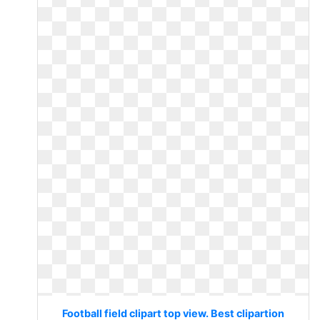
Football field clipart top view. Best clipartion