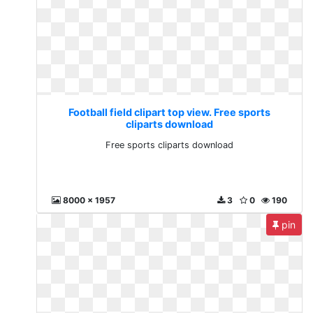
Football field clipart top view. Free sports
cliparts download
Free sports cliparts download
8000 x 1957
3
0
190
pin