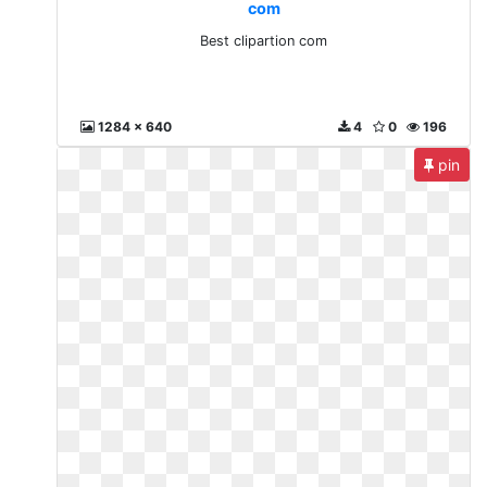
com
Best clipartion com
1284 x 640
4
0
196
pin