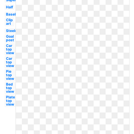
Half
Baseball
Clip
art
Steelers
Goal
post
Car
top
view
Car
top
view
Pie
top
view
Bed
top
view
Plate
top
view