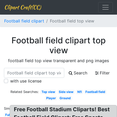
Clipart Craft(CC)
Football field clipart
Football field top view
Football field clipart top
view
football field top view transparent and png images
Search
Filter
with use license
Related Searches:
Top view
Side view
Nfl
Football field
Player
Ground
Free Football Stadium Cliparts! Best
Similar:
Full