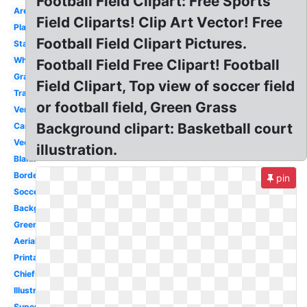
Football Field Clipart: Free Sports
Arena
Field Cliparts! Clip Art Vector! Free
Plain
Football Field Clipart Pictures.
Stadium
White
Football Field Free Clipart! Football
Grass
Field Clipart, Top view of soccer field
Transparent
or football field, Green Grass
Vertical
Background clipart: Basketball court
Cartoon
Vector
illustration.
Blank
Border
pin
Soccer
Background
Green
Aerial
Printable
Chiefs
Illustration
Superbowl