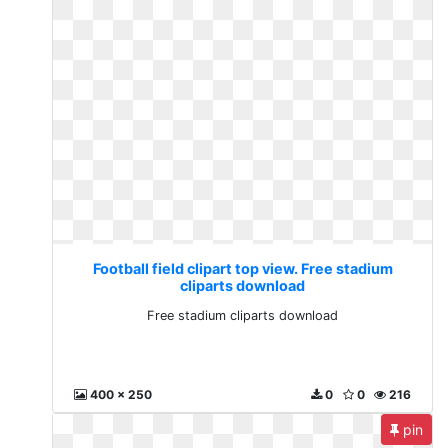
Football field clipart top view. Free stadium
cliparts download
Free stadium cliparts download
400 x 250
0
0
216
pin