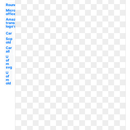
Round
Microsoft
office
Amazon
transparent
logo's
Car
Scp
old
Car
all
U
of
m
svg
U
of
m
old