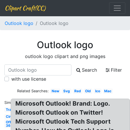
Clipart Craft(CC)
Outlook logo
Outlook logo
Outlook logo
outlook logo clipart and png images
Search
Filter
with use license
Related Searches:
New
Svg
Red
Old
Ico
Mac
Microsoft Outlook! Brand: Logo.
Similar:
Transparent
Microsoft Outlook on Twitter!
Circle
Microsoft Outlook Tech Support
Office
365