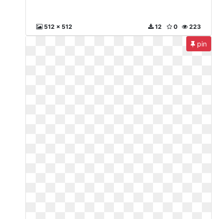
512 x 512
12
0
223
pin