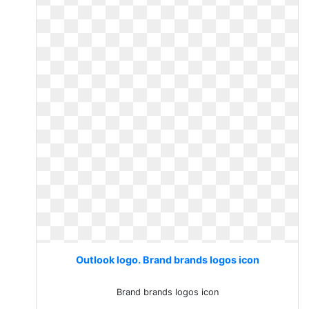
Outlook logo. Brand brands logos icon
Brand brands logos icon