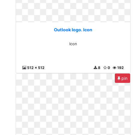
Outlook logo. Icon
Icon
512 x 512
8
0
192
pin