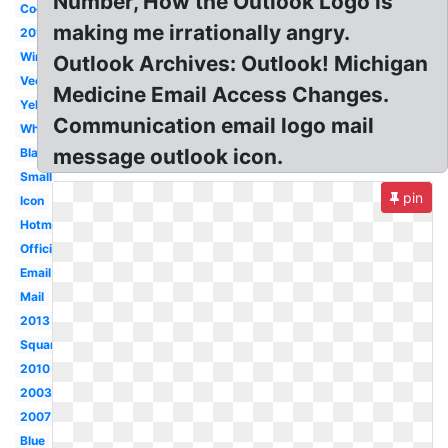
Number, How the Outlook Logo is
Cool
making me irrationally angry.
2016
Windows
Outlook Archives: Outlook! Michigan
Vector
Medicine Email Access Changes.
Yellow
Communication email logo mail
White
message outlook icon.
Black
Small
pin
Icon
Hotmail
Official
Email
Mail
2013
Square
2010
2003
2007
Blue