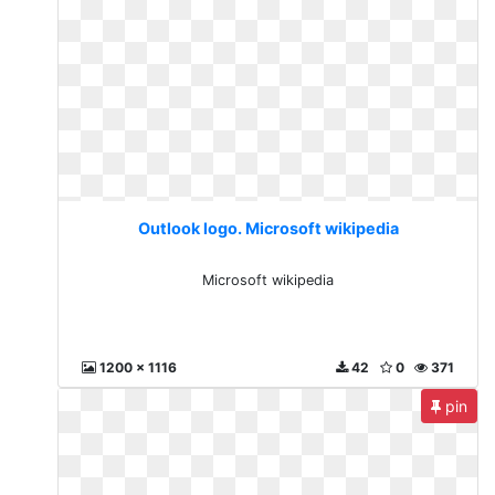
Outlook logo. Microsoft wikipedia
Microsoft wikipedia
1200 x 1116
42
0
371
pin