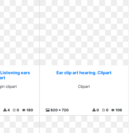
. Listening ears
Ear clip art hearing. Clipart
art
irl clipart
Clipart
4
0
180
820 x 720
0
0
106