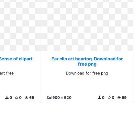
 Sense of clipart
Ear clip art hearing. Download for
free png
art free
Download for free png
0
0
65
900 x 520
0
0
69