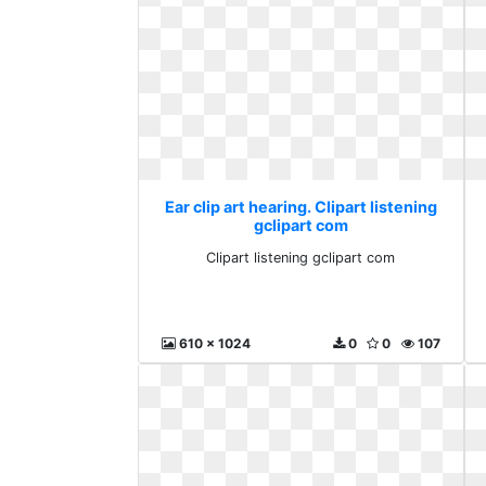
Ear clip art hearing. Clipart listening
gclipart com
Clipart listening gclipart com
610 x 1024
0
0
107