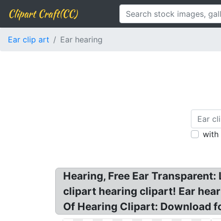
Clipart Craft(CC)
Ear clip art
Ear hearing
with
Hearing, Free Ear Transparent: L
clipart hearing clipart! Ear hear
Of Hearing Clipart: Download f