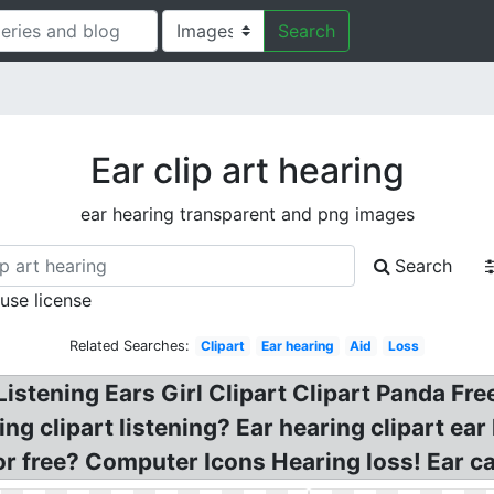
Search
Ear clip art hearing
ear hearing transparent and png images
Search
 use license
Related Searches:
Clipart
Ear hearing
Aid
Loss
istening Ears Girl Clipart Clipart Panda Free
ing clipart listening? Ear hearing clipart ear
or free? Computer Icons Hearing loss! Ear c