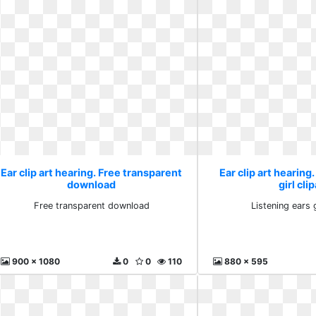
Ear clip art hearing. Free transparent
Ear clip art hearing
download
girl clip
Free transparent download
Listening ears g
900 x 1080
0
0
110
880 x 595