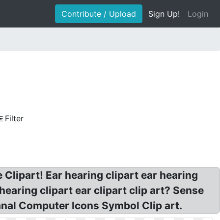
Contribute / Upload
Sign Up!
Login
Filter
 Clipart! Ear hearing clipart ear hearing
 hearing clipart ear clipart clip art? Sense
anal Computer Icons Symbol Clip art.