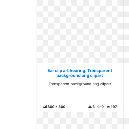
Ear clip art hearing. Transparent
background png clipart
Transparent background png clipart
800 x 800
3
0
197