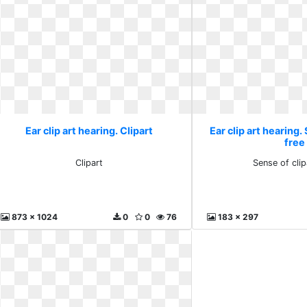
Ear clip art hearing. Clipart
Ear clip art hearing.
free
Clipart
Sense of clip
873 x 1024
0
0
76
183 x 297