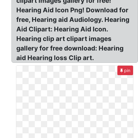
clipart images gallery for free!
Hearing Aid Icon Png! Download for
free, Hearing aid Audiology. Hearing
Aid Clipart: Hearing Aid Icon.
Hearing clip art clipart images
gallery for free download: Hearing
aid Hearing loss Clip art.
pin