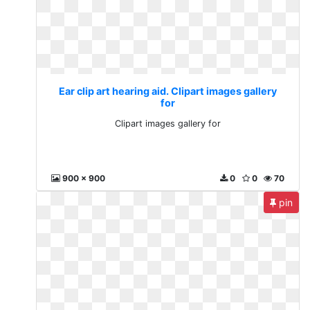
Ear clip art hearing aid. Clipart images gallery
for
Clipart images gallery for
900 x 900
0
0
70
pin