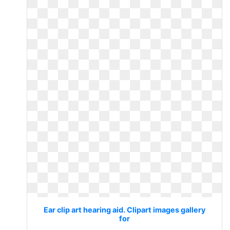
Ear clip art hearing aid. Clipart images gallery
for