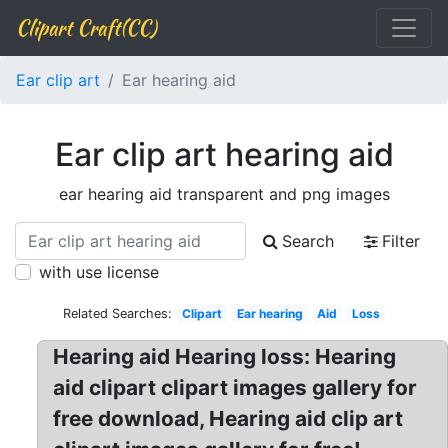
Clipart Craft(CC)
Ear clip art
Ear hearing aid
Ear clip art hearing aid
ear hearing aid transparent and png images
Search
Filter
with use license
Related Searches:
Clipart
Ear hearing
Aid
Loss
Hearing aid Hearing loss: Hearing
aid clipart clipart images gallery for
free download, Hearing aid clip art