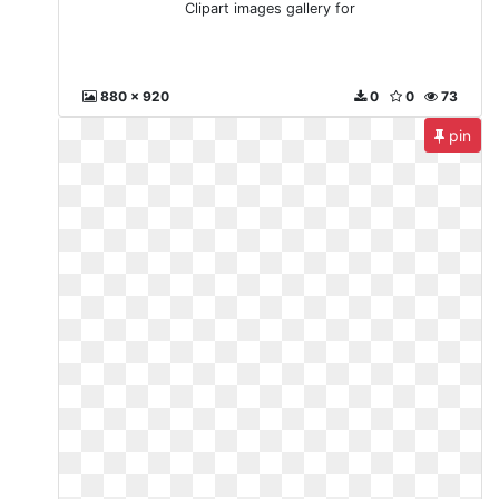
Clipart images gallery for
880 x 920
0
0
73
pin