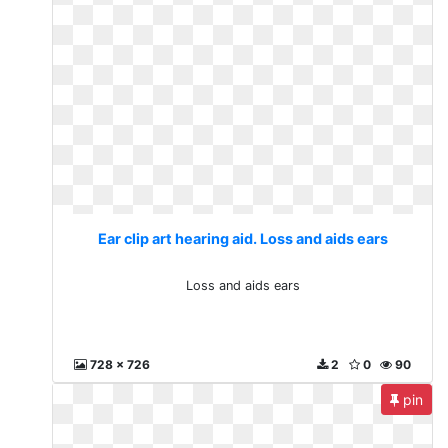
Ear clip art hearing aid. Loss and aids ears
Loss and aids ears
728 x 726
2
0
90
pin