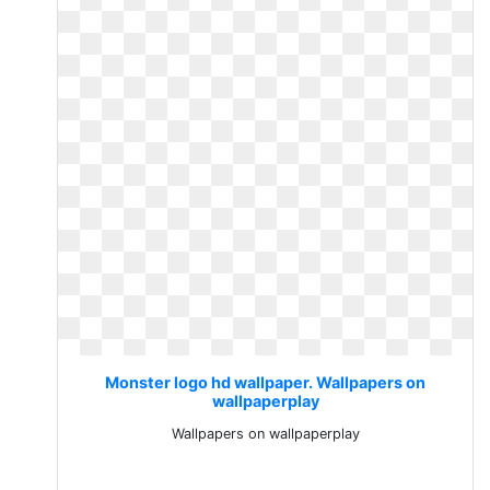
Monster logo hd wallpaper. Wallpapers on
wallpaperplay
Wallpapers on wallpaperplay