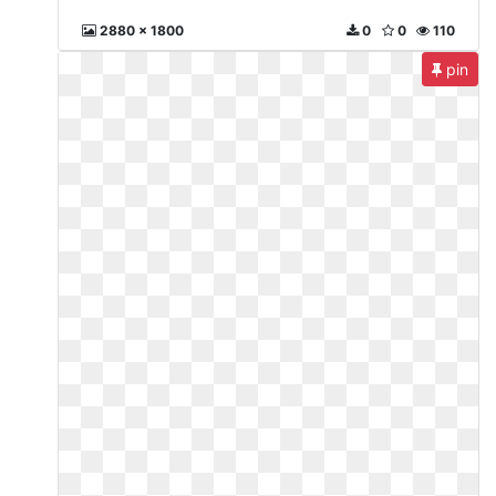
2880 x 1800
0
0
110
pin