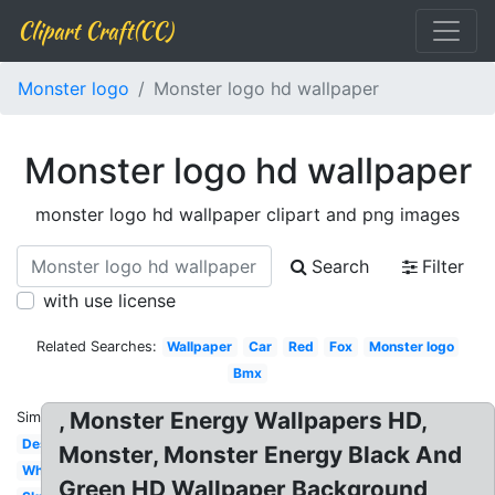
Clipart Craft(CC)
Monster logo
Monster logo hd wallpaper
Monster logo hd wallpaper
monster logo hd wallpaper clipart and png images
Search
Filter
with use license
Related Searches:
Wallpaper
Car
Red
Fox
Monster logo
Bmx
, Monster Energy Wallpapers HD,
Similar:
Design
Monster, Monster Energy Black And
White
Green HD Wallpaper Background