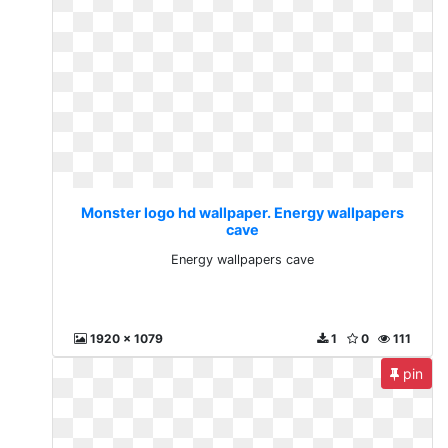
Monster logo hd wallpaper. Energy wallpapers
cave
Energy wallpapers cave
1920 x 1079
1
0
111
pin