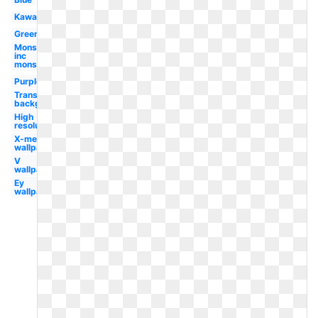
Kawasaki
Green
Monsters
inc
monster's
Purple
Transparent
background
High
resolution
X-men
wallpaper
V
wallpaper
Ey
wallpaper