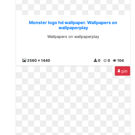
Monster logo hd wallpaper. Wallpapers on
wallpaperplay
Wallpapers on wallpaperplay
2560 x 1440
0
0
104
pin