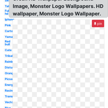
Skull
Image, Monster Logo Wallpapers. HD
Tattoo
Full
wallpaper, Monster Logo Wallpaper.
hd
Iphone
pin
Pink
Cartoon
Yamaha
Red
bull
Cute
Tribal
Rainbow
Disturbed
Orange
Picsart
Energy
Racing
Transparent
Vector
Blue