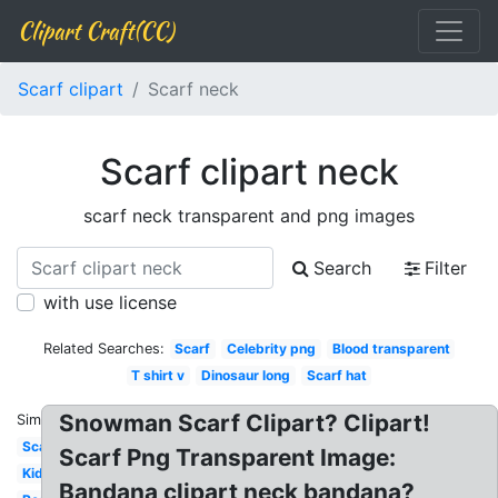
Clipart Craft(CC)
Scarf clipart
Scarf neck
Scarf clipart neck
scarf neck transparent and png images
Search
Filter
with use license
Related Searches:
Scarf
Celebrity png
Blood transparent
T shirt v
Dinosaur long
Scarf hat
Snowman Scarf Clipart? Clipart!
Similar:
Scarf
Scarf Png Transparent Image:
Kid
Bandana clipart neck bandana?