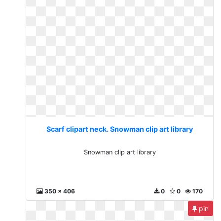
Scarf clipart neck. Snowman clip art library
Snowman clip art library
350 x 406
0
0
170
pin