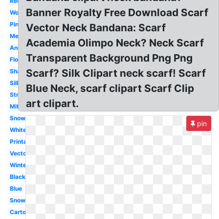
Red
Banner Royalty Free Download Scarf
Woman
Pink
Vector Neck Bandana: Scarf
Mexican
Academia Olimpo Neck? Neck Scarf
Animated
Transparent Background Png Png
Flowing
Scarf? Silk Clipart neck scarf! Scarf
Shawl
Silk
Blue Neck, scarf clipart Scarf Clip
Striped
art clipart.
Mitten
Snowman
pin
White
Printable
Vector
Winter
Black
Blue
Snowman
Cartoon