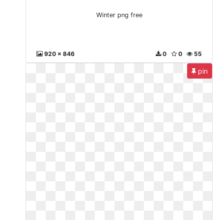
Winter png free
920 x 846
0
0
55
pin