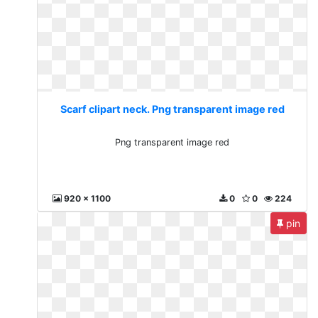
Scarf clipart neck. Png transparent image red
Png transparent image red
920 x 1100
0
0
224
pin