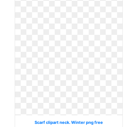
Scarf clipart neck. Winter png free