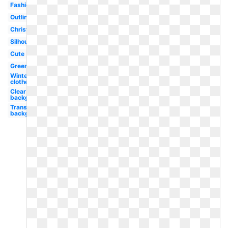
Fashion
Outline
Christmas
Silhouette
Cute
Green
Winter
clothes
Clear
background
Transparent
background