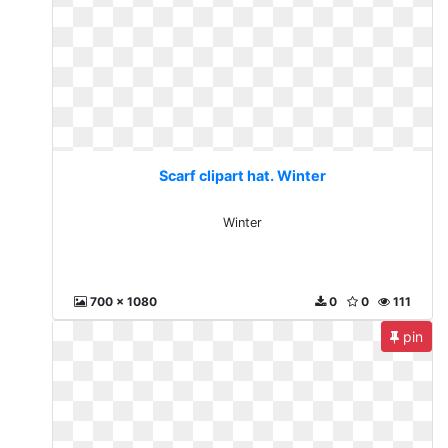
Scarf clipart hat. Winter
Winter
700 x 1080
0
0
111
pin