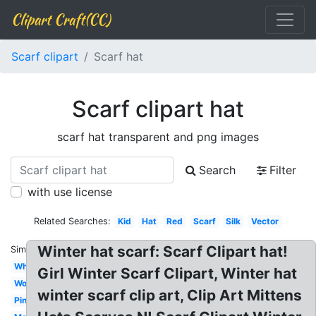
Clipart Craft(CC)
Scarf clipart
Scarf hat
Scarf clipart hat
scarf hat transparent and png images
Search
Filter
with use license
Related Searches:
Kid
Hat
Red
Scarf
Silk
Vector
Winter hat scarf: Scarf Clipart hat!
Similar:
White
Girl Winter Scarf Clipart, Winter hat
Woman
winter scarf clip art, Clip Art Mittens
Pink