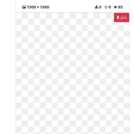
1300 x 1300
0
0
92
pin