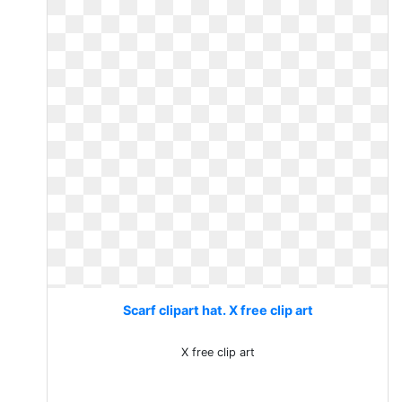
Scarf clipart hat. X free clip art
X free clip art