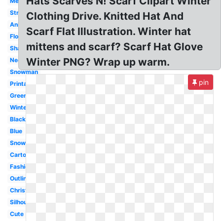
Hats Scarves N! Scarf Clipart Winter
Mexican
Striped
Clothing Drive. Knitted Hat And
Animated
Scarf Flat Illustration. Winter hat
Flowing
mittens and scarf? Scarf Hat Glove
Shawl
Winter PNG? Wrap up warm.
Neck
Snowman
pin
Printable
Green
Winter
Black
Blue
Snowman
Cartoon
Fashion
Outline
Christmas
Silhouette
Cute