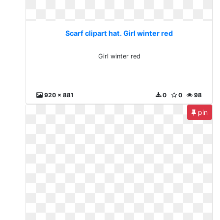
Scarf clipart hat. Girl winter red
Girl winter red
920 x 881
0
0
98
pin