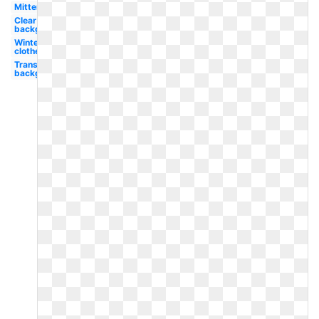
Mitten
Clear
background
Winter
clothes
Transparent
background