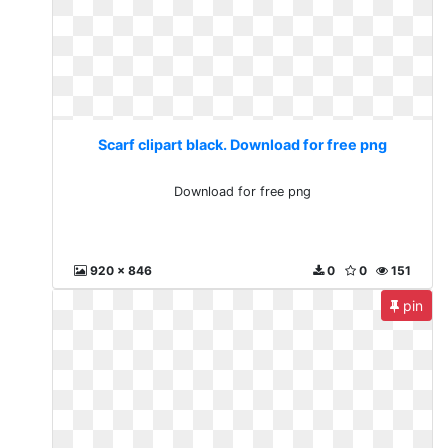
Scarf clipart black. Download for free png
Download for free png
920 x 846
0
0
151
pin