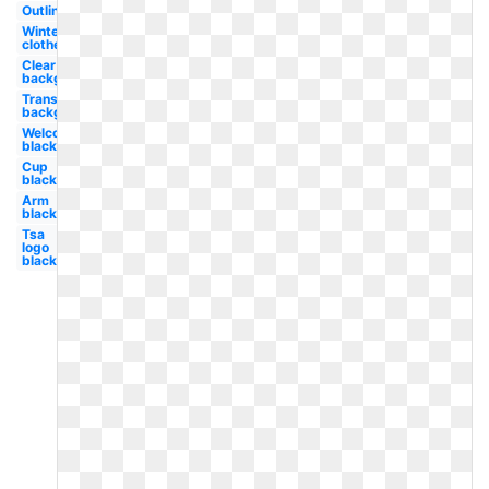
Outline
Winter
clothes
Clear
background
Transparent
background
Welcome
black
Cup
black
Arm
black
Tsa
logo
black