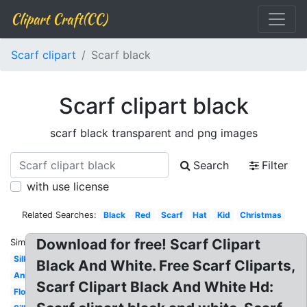
Clipart Craft(CC)
Scarf clipart
Scarf black
Scarf clipart black
scarf black transparent and png images
Search
Filter
with use license
Related Searches:
Black
Red
Scarf
Hat
Kid
Christmas
Download for free! Scarf Clipart
Similar:
Silk
Black And White. Free Scarf Cliparts,
Animated
Scarf Clipart Black And White Hd:
Flowing