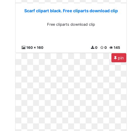
Scarf clipart black. Free cliparts download clip
Free cliparts download clip
160 x 160
0
0
145
pin