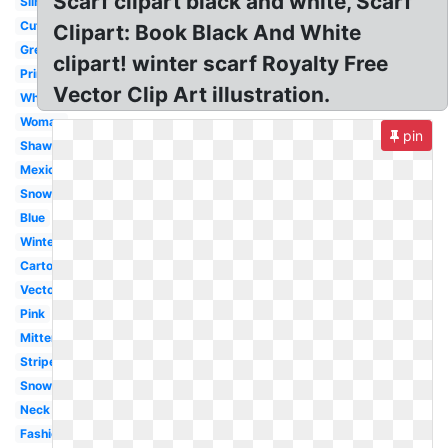
Scarf clipart black and white, Scarf
Silhouette
Cute
Clipart: Book Black And White
Green
clipart! winter scarf Royalty Free
Printable
Vector Clip Art illustration.
White
Woman
pin
Shawl
Mexican
Snowman
Blue
Winter
Cartoon
Vector
Pink
Mitten
Striped
Snowman
Neck
Fashion