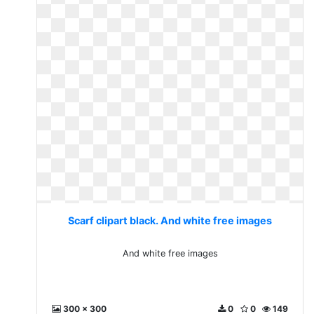
Scarf clipart black. And white free images
And white free images
300 x 300
0
0
149