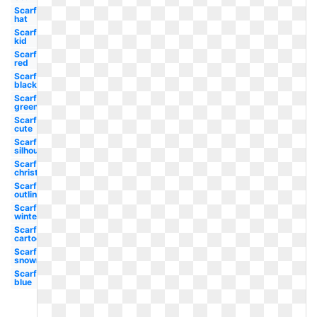
Scarf
hat
Scarf
kid
Scarf
red
Scarf
black
Scarf
green
Scarf
cute
Scarf
silhouette
Scarf
christmas
Scarf
outline
Scarf
winter
Scarf
cartoon
Scarf
snowman
Scarf
blue