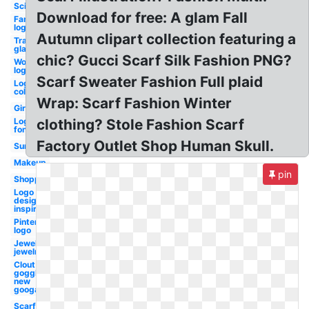
Scissors
Download for free: A glam Fall
Famous
logo
Autumn clipart collection featuring a
Transparent
glasses
chic? Gucci Scarf Silk Fashion PNG?
Word
logo
Scarf Sweater Fashion Full plaid
Logo
colors
Wrap: Scarf Fashion Winter
Girl
Logo
clothing? Stole Fashion Scarf
font
Factory Outlet Shop Human Skull.
Sunglasses
Makeup
pin
Shopping
Logo
design
inspiration
Pinterest
logo
Jewellers
jewelry
Clout
goggles
new
googals
Scarf