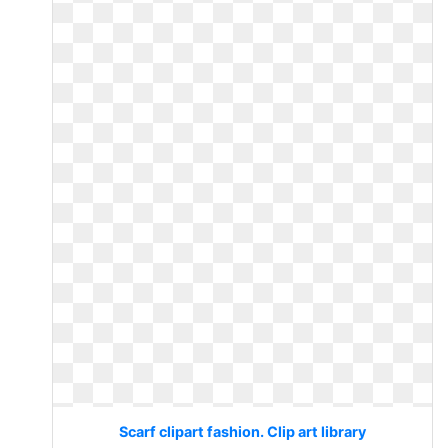
Scarf clipart fashion. Clip art library