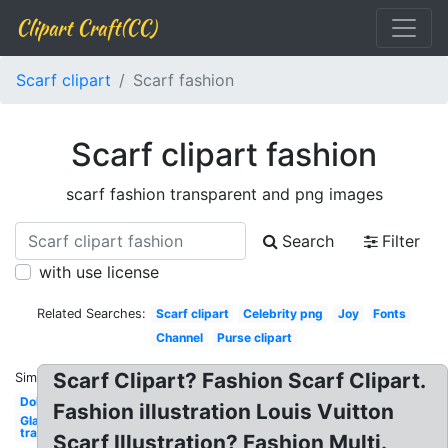
Clipart Craft(CC)
Scarf clipart
Scarf fashion
Scarf clipart fashion
scarf fashion transparent and png images
Search
Filter
with use license
Related Searches:
Scarf clipart
Celebrity png
Joy
Fonts
Channel
Purse clipart
Scarf Clipart? Fashion Scarf Clipart.
Similar:
Doll
Fashion illustration Louis Vuitton
Glasses
transparent
Scarf Illustration? Fashion Multi.