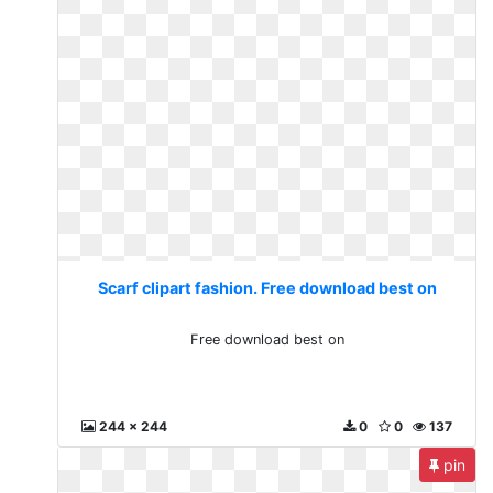
Scarf clipart fashion. Free download best on
Free download best on
244 x 244
0
0
137
pin