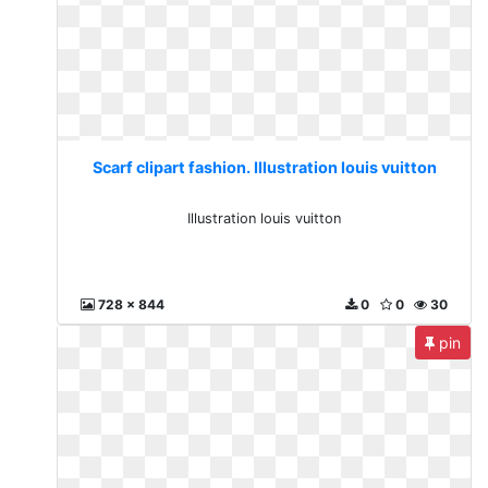
Scarf clipart fashion. Illustration louis vuitton
Illustration louis vuitton
728 x 844
0
0
30
pin