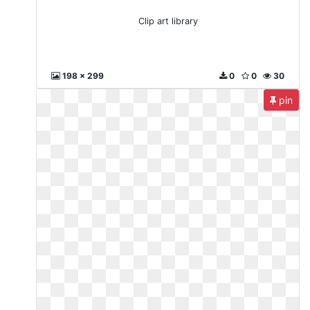
Clip art library
198 x 299
0
0
30
pin