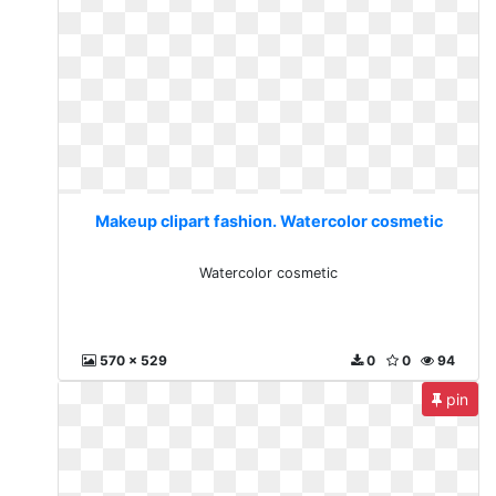
Makeup clipart fashion. Watercolor cosmetic
Watercolor cosmetic
570 x 529
0
0
94
pin