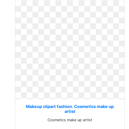
Makeup clipart fashion. Cosmetics make up
artist
Cosmetics make up artist