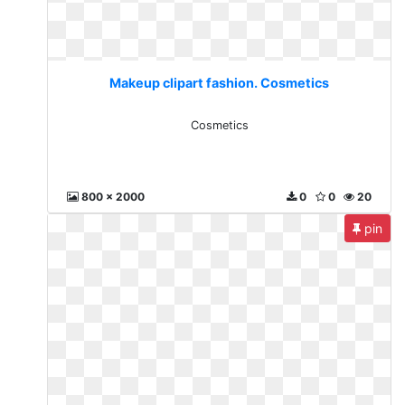
Makeup clipart fashion. Cosmetics
Cosmetics
800 x 2000
0
0
20
pin