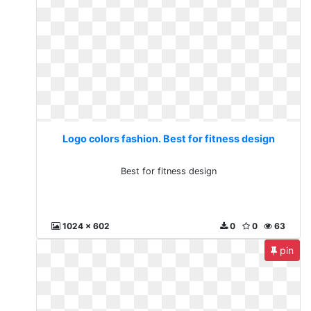
Logo colors fashion. Best for fitness design
Best for fitness design
1024 x 602
0
0
63
pin