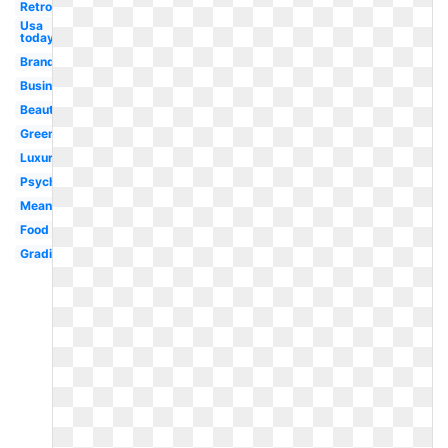
Retro
Usa
today
Brand
Business
Beautiful
Green
Luxury
Psychology
Meaning
Food
Gradient