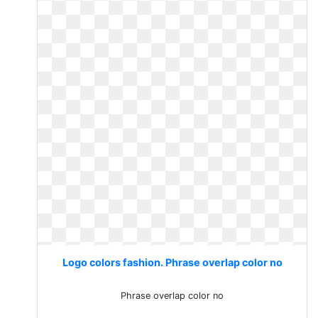
Logo colors fashion. Phrase overlap color no
Phrase overlap color no