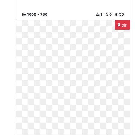
1000 x 780
1
0
55
pin