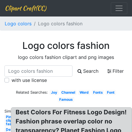
Clipart Craft(CC)
Logo colors
Logo colors fashion
Logo colors fashion
logo colors fashion clipart and png images
Search
Filter
with use license
Related Searches:
Joy
Channel
Word
Fonts
Font
Famous
Best Colors For Fitness Logo Design!
Similar:
Pinterest
Fashion phrase overlap color no
clipart
fashion
transparency? Planet Fashion Logo
Design