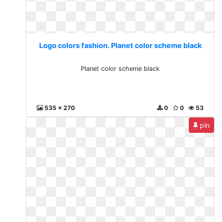
Logo colors fashion. Planet color scheme black
Planet color scheme black
535 x 270
0
0
53
pin