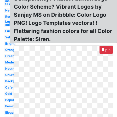
inspiration
fashion
Color Scheme? Vibrant Logos by
New
Sanjay MS on Dribbble: Color Logo
Red
Logo
PNG! Logo Templates vectors! !
colors
Flattering fashion colors for all Color
Fun
Yellow
Palette: Siren.
Bright
pin
Orange
Creative
Modern
Neutral
Church
Background
Cafe
Gold
Popular
Feminine
Elegant