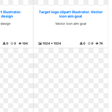
t illustrator.
Target logo clipart illustrator. Vector
 design
icon aim goal
 design
Vector icon aim goal
0
0
104
1024 x 1024
0
0
74