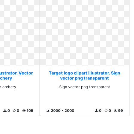
lustrator. Vector
Target logo clipart illustrator. Sign
rchery
vector png transparent
m archery
Sign vector png transparent
0
0
109
2000 x 2000
0
0
99