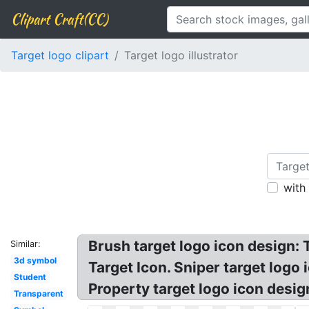
Clipart Craft(CC)
Target logo clipart
Target logo illustrator
with
Brush target logo icon design: 
Similar:
3d symbol
Target Icon. Sniper target logo
Student
Property target logo icon de
Transparent