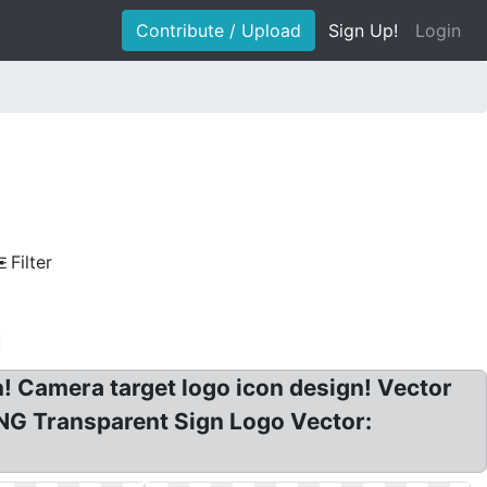
Contribute / Upload
Sign Up!
Login
Filter
n! Camera target logo icon design! Vector
 PNG Transparent Sign Logo Vector: