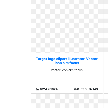
Target logo clipart illustrator. Vector
icon aim focus
Vector icon aim focus
1024 x 1024
0
0
143