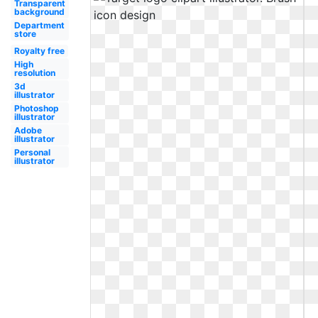
Transparent
background
Department
store
Royalty free
High
resolution
3d
illustrator
Photoshop
illustrator
Adobe
illustrator
Personal
illustrator