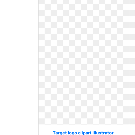
Target logo clipart illustrator.