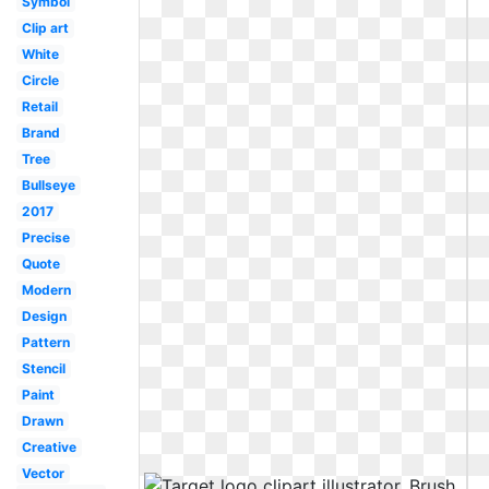
Symbol
Clip art
White
Circle
Retail
Brand
Tree
Bullseye
2017
Precise
Quote
Modern
Design
Pattern
Stencil
Paint
Drawn
Creative
Vector