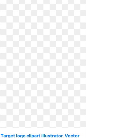
Target logo clipart illustrator. Vector