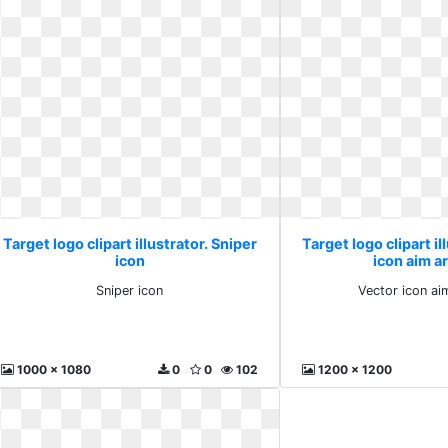
Target logo clipart illustrator. Sniper
Target logo clipart il
icon
icon aim a
Sniper icon
Vector icon ai
1000 x 1080
0
0
102
1200 x 1200