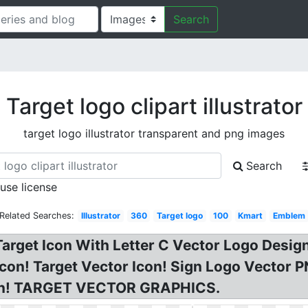
Search
Target logo clipart illustrator
target logo illustrator transparent and png images
Search
 use license
Related Searches:
Illustrator
360
Target logo
100
Kmart
Emblem
Target Icon With Letter C Vector Logo Desig
 icon! Target Vector Icon! Sign Logo Vector
sign! TARGET VECTOR GRAPHICS.