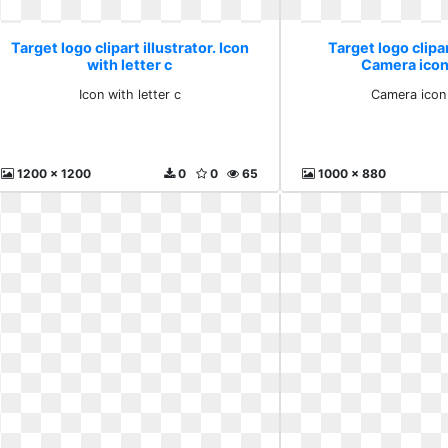
Target logo clipart illustrator. Icon
Target logo clipar
with letter c
Camera icon
Icon with letter c
Camera icon
1200 x 1200
0
0
65
1000 x 880