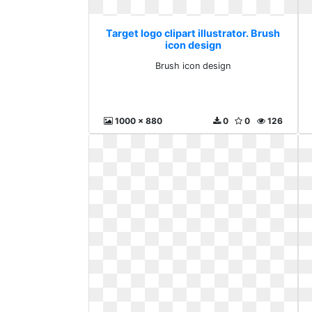
Target logo clipart illustrator. Brush
icon design
Brush icon design
1000 x 880
0
0
126