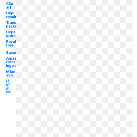
Clip
art
High
resolution
Transparent
background
Department
store
Royalty
free
Success
Amazon
transparent
logo's
M&m
svg
U
of
m
old