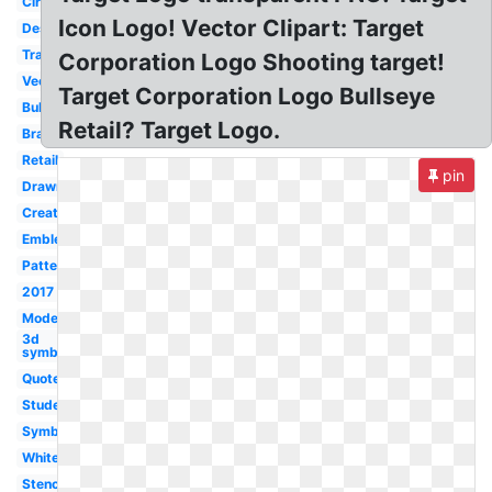
Circle
Icon Logo! Vector Clipart: Target
Design
Transparent
Corporation Logo Shooting target!
Vector
Target Corporation Logo Bullseye
Bullseye
Retail? Target Logo.
Brand
Retail
pin
Drawn
Creative
Emblem
Pattern
2017
Modern
3d
symbol
Quote
Student
Symbol
White
Stencil