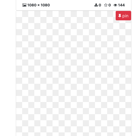
1080 x 1080
0
0
144
pin