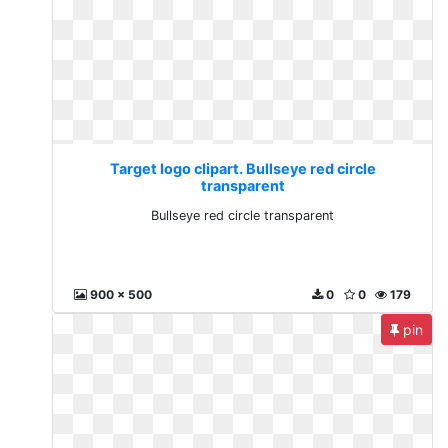
Target logo clipart. Bullseye red circle
transparent
Bullseye red circle transparent
900 x 500
0
0
179
pin