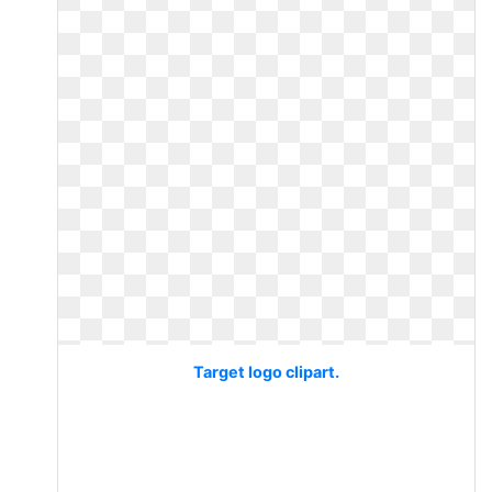
Target logo clipart.