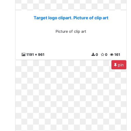
Target logo clipart. Picture of clip art
Picture of clip art
1191 x 961
0
0
161
pin