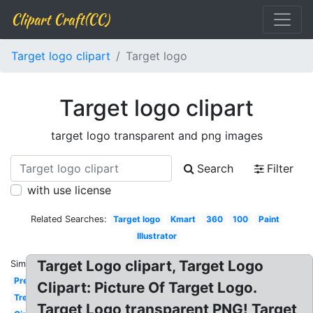
Clipart Craft(CC)
Target logo clipart
Target logo
Target logo clipart
target logo transparent and png images
Search
Filter
with use license
Related Searches:
Target logo
Kmart
360
100
Paint
Illustrator
Target Logo clipart, Target Logo
Similar:
Precise
Clipart: Picture Of Target Logo.
Tree
Target Logo transparent PNG! Target