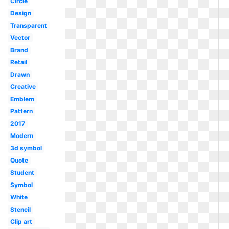
Circle
Design
Transparent
Vector
Brand
Retail
Drawn
Creative
Emblem
Pattern
2017
Modern
3d symbol
Quote
Student
Symbol
White
Stencil
Clip art