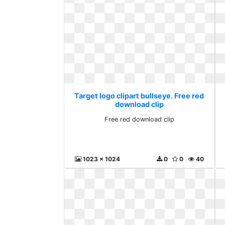
Target logo clipart bullseye. Free red
download clip
Free red download clip
1023 x 1024
0
0
40