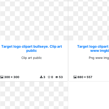
Target logo clipart bullseye. Clip art
Target logo clipart
public
www imgki
Clip art public
Png www img
300 x 300
3
0
53
880 x 557