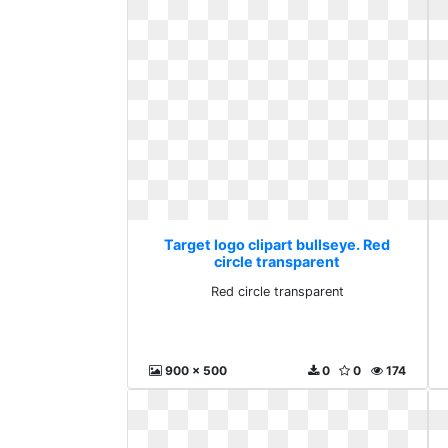
Target logo clipart bullseye. Red
circle transparent
Red circle transparent
900 x 500
0
0
174