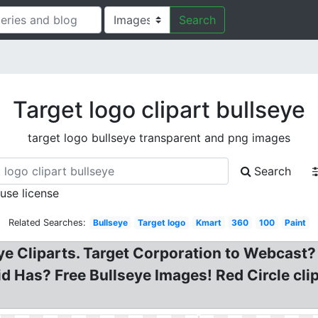
Search
Target logo clipart bullseye
target logo bullseye transparent and png images
Search
 use license
Related Searches:
Bullseye
Target logo
Kmart
360
100
Paint
eye Cliparts. Target Corporation to Webcast?
Has? Free Bullseye Images! Red Circle clip