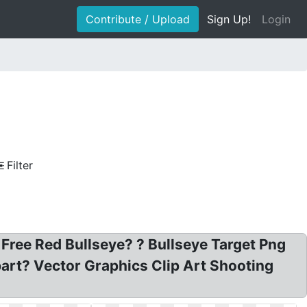
Contribute / Upload
Sign Up!
Login
Filter
 Free Red Bullseye? ? Bullseye Target Png
art? Vector Graphics Clip Art Shooting