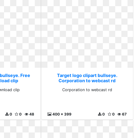
 bullseye. Free
Target logo clipart bullseye.
load clip
Corporation to webcast rd
wnload clip
Corporation to webcast rd
0
0
48
400 x 399
0
0
67