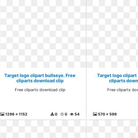
Target logo clipart bullseye. Free
Target logo clipart
cliparts download clip
cliparts down
Free cliparts download clip
Free cliparts do
1296 x 1152
0
0
54
570 x 599