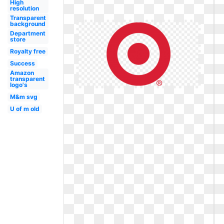
High
resolution
Transparent
background
Department
store
Royalty free
Success
Amazon
transparent
logo's
M&m svg
U of m old