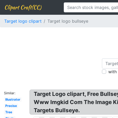
Clipart Craft(CC)
Target logo clipart
Target logo bullseye
with
Target Logo clipart, Free Bulls
Similar:
Illustrator
Www Imgkid Com The Image Kid 
Precise
Targets Bullseye.
Tree