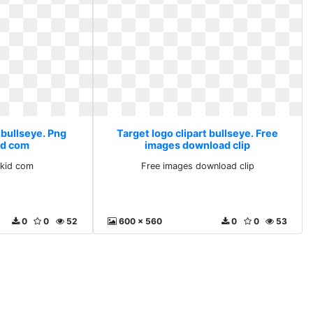
 bullseye. Png
Target logo clipart bullseye. Free
d com
images download clip
kid com
Free images download clip
0
0
52
600 x 560
0
0
53