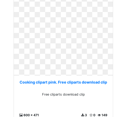
Cooking clipart pink. Free cliparts download clip
Free cliparts download clip
600 x 471
3
0
149