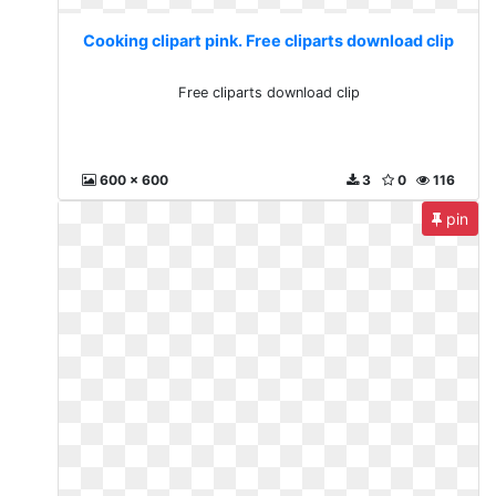
Cooking clipart pink. Free cliparts download clip
Free cliparts download clip
600 x 600
3
0
116
pin