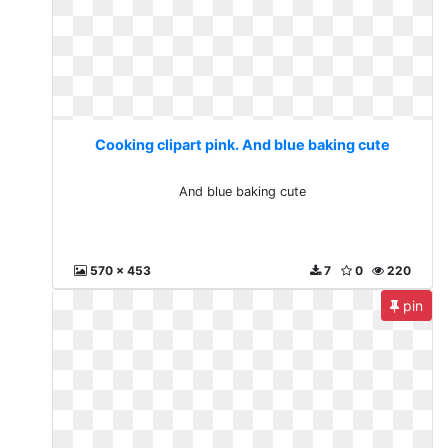
Cooking clipart pink. And blue baking cute
And blue baking cute
570 x 453
7
0
220
pin