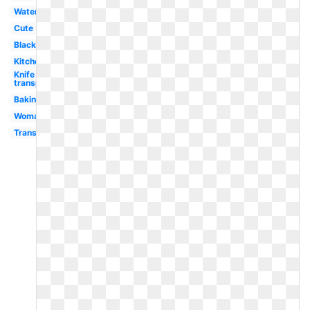
Water
Cute
Black
Kitchen
Knife
transparent
Baking
Woman
Transparent