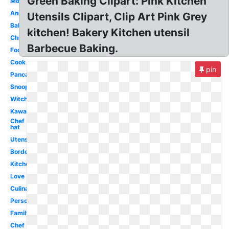
Green Baking Clipart: Pink Kitchen
Mother
Animated
Utensils Clipart, Clip Art Pink Grey
Baking
kitchen! Bakery Kitchen utensil
Child
Barbecue Baking.
Food
Cook
pin
Pancake
Snoopy
Witch
Kawaii
Chef
hat
Utensils
Border
Kitchen
Love
Culinary
Person
Family
Chef