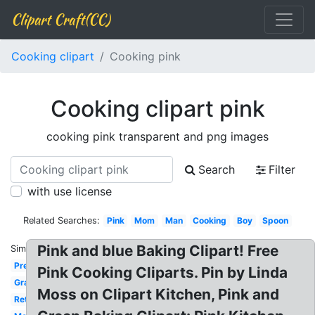
Clipart Craft(CC)
Cooking clipart
Cooking pink
Cooking clipart pink
cooking pink transparent and png images
Search
Filter
with use license
Related Searches:
Pink
Mom
Man
Cooking
Boy
Spoon
Pink and blue Baking Clipart! Free
Similar:
Preschool
Pink Cooking Cliparts. Pin by Linda
Grandma
Moss on Clipart Kitchen, Pink and
Retro