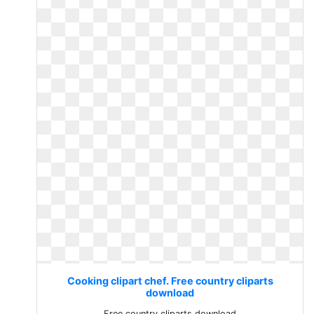
Cooking clipart chef. Free country cliparts
download
Free country cliparts download