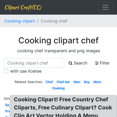
Clipart Craft(CC)
Cooking clipart
Cooking chef
Cooking clipart chef
cooking chef transparent and png images
Search
Filter
with use license
Related Searches:
Chef
Chef hat
Man
Boy
Mom
Cooking
Cooking Clipart! Free Country Chef
Similar:
Spoon
Cliparts, Free Culinary Clipart? Cook
Preschool
Clip Art Vector Holding A Menu