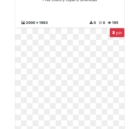
2000 x 1963
0
0
195
pin