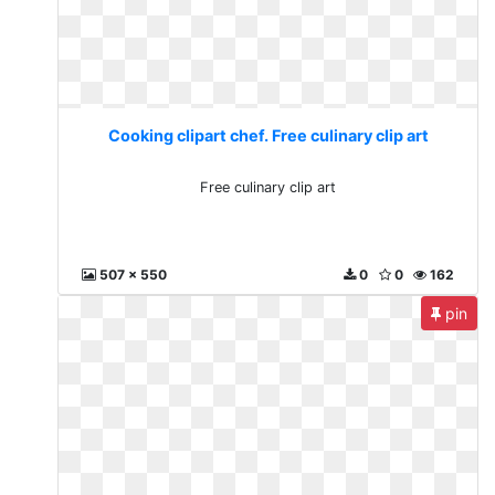
Cooking clipart chef. Free culinary clip art
Free culinary clip art
507 x 550
0
0
162
pin