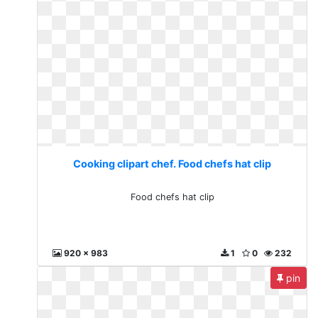
Cooking clipart chef. Food chefs hat clip
Food chefs hat clip
920 x 983
1
0
232
pin