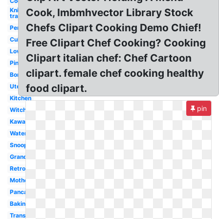
Cook
Knife
Cook, Imbmhvector Library Stock
transparent
Chefs Clipart Cooking Demo Chief!
Person
Culinary
Free Clipart Chef Cooking? Cooking
Love
Clipart italian chef: Chef Cartoon
Pink
clipart. female chef cooking healthy
Border
food clipart.
Utensils
Kitchen
pin
Witch
Kawaii
Water
Snoopy
Grandma
Retro
Mother
Pancake
Baking
Transparent