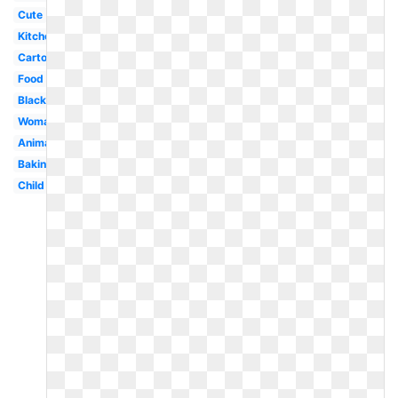
Cute
Kitchen
Cartoon
Food
Black
Woman
Animated
Baking
Child